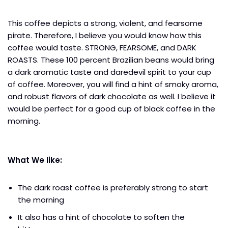
This coffee depicts a strong, violent, and fearsome
pirate. Therefore, I believe you would know how this
coffee would taste. STRONG, FEARSOME, and DARK
ROASTS. These 100 percent Brazilian beans would bring
a dark aromatic taste and daredevil spirit to your cup
of coffee. Moreover, you will find a hint of smoky aroma,
and robust flavors of dark chocolate as well. I believe it
would be perfect for a good cup of black coffee in the
morning.
What We like:
The dark roast coffee is preferably strong to start
the morning
It also has a hint of chocolate to soften the