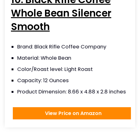
Whole Bean Silencer
Smooth
Brand: Black Rifle Coffee Company
Material: Whole Bean
Color/Roast level: Light Roast
Capacity: 12 Ounces
Product Dimension: 8.66 x 4.88 x 2.8 inches
View Price on Amazon