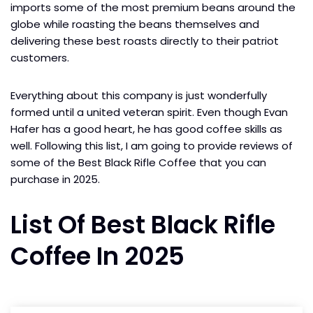
imports some of the most premium beans around the
globe while roasting the beans themselves and
delivering these best roasts directly to their patriot
customers.
Everything about this company is just wonderfully
formed until a united veteran spirit. Even though Evan
Hafer has a good heart, he has good coffee skills as
well. Following this list, I am going to provide reviews of
some of the Best Black Rifle Coffee that you can
purchase in 2025.
List Of Best Black Rifle
Coffee In 2025