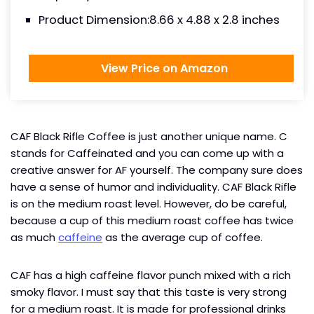
Product Dimension:8.66 x 4.88 x 2.8 inches
View Price on Amazon
CAF Black Rifle Coffee is just another unique name. C
stands for Caffeinated and you can come up with a
creative answer for AF yourself. The company sure does
have a sense of humor and individuality. CAF Black Rifle
is on the medium roast level. However, do be careful,
because a cup of this medium roast coffee has twice
as much
caffeine
as the average cup of coffee.
CAF has a high caffeine flavor punch mixed with a rich
smoky flavor. I must say that this taste is very strong
for a medium roast. It is made for professional drinks