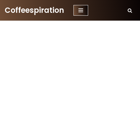
Coffeespiration
Skip
to
content