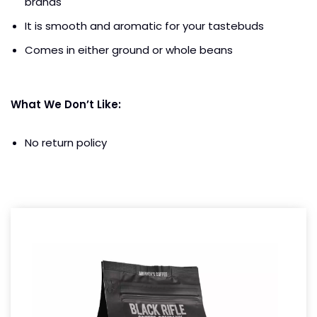
brands
It is smooth and aromatic for your tastebuds
Comes in either ground or whole beans
What We Don’t Like:
No return policy