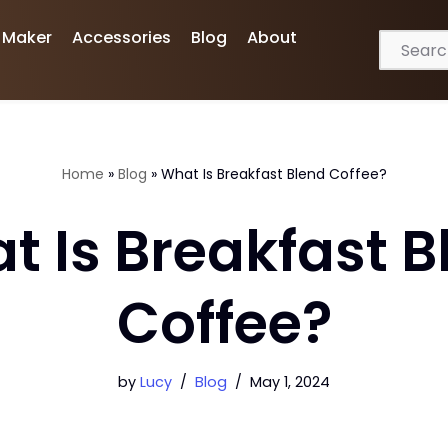
 Maker
Accessories
Blog
About
Home
»
Blog
»
What Is Breakfast Blend Coffee?
t Is Breakfast B
Coffee?
by
Lucy
Blog
May 1, 2024