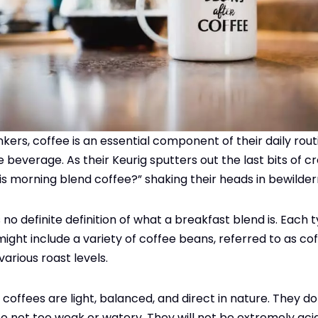
ers, coffee is an essential component of their daily rout
e beverage. As their Keurig sputters out the last bits of 
is morning blend coffee?” shaking their heads in bewilde
’s no definite definition of what a breakfast blend is. Each
might include a variety of coffee beans, referred to as cof
 various roast levels.
offees are light, balanced, and direct in nature. They do
so not too weak or watery. They will not be extremely acid