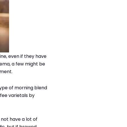
ine, even if they have
crema, a few might be
rment.
 type of morning blend
fee varietals by
 not have a lot of
ic, but if brewed