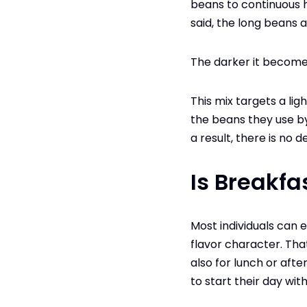
beans to continuous h
said, the long beans 
The darker it becomes
This mix targets a lig
the beans they use by
a result, there is no d
Is Breakfa
Most individuals can 
flavor character. Tha
also for lunch or afte
to start their day with