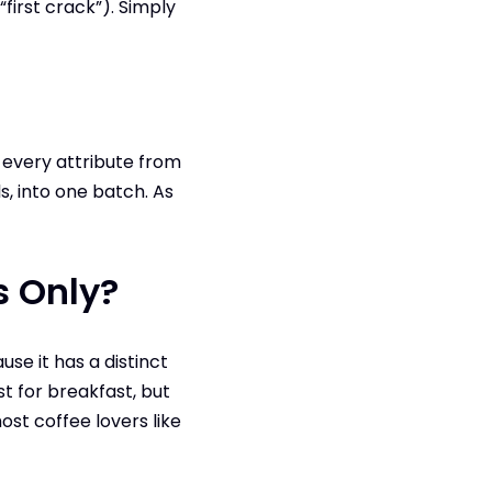
first crack”). Simply
f every attribute from
, into one batch. As
s Only?
se it has a distinct
t for breakfast, but
ost coffee lovers like