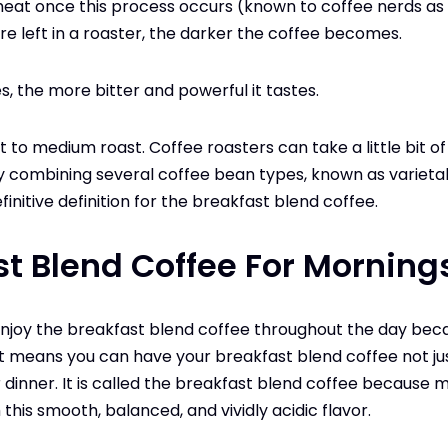
eat once this process occurs (known to coffee nerds as “
are left in a roaster, the darker the coffee becomes.
, the more bitter and powerful it tastes.
ht to medium roast. Coffee roasters can take a little bit o
 combining several coffee bean types, known as varietals
efinitive definition for the breakfast blend coffee.
st Blend Coffee For Morning
enjoy the breakfast blend coffee throughout the day becau
t means you can have your breakfast blend coffee not jus
r dinner. It is called the breakfast blend coffee because m
 this smooth, balanced, and vividly acidic flavor.