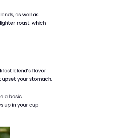
blends, as well as
lighter roast, which
kfast blend’s flavor
ot upset your stomach.
e a basic
s up in your cup