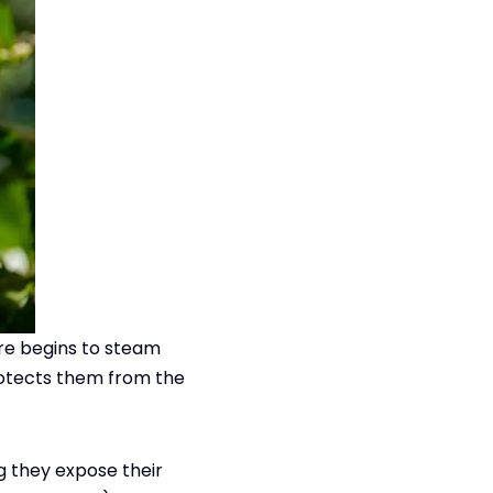
ure begins to steam
protects them from the
ng they expose their