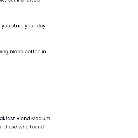
 you start your day
ing blend coffee in
reakfast Blend Medium
or those who found