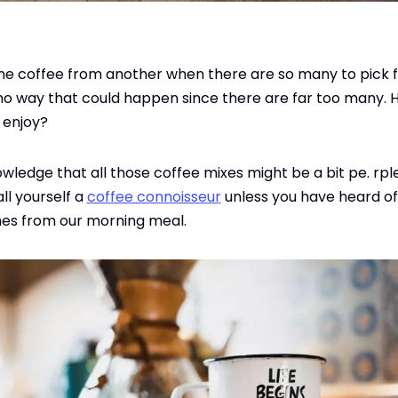
one coffee from another when there are so many to pick 
 no way that could happen since there are far too many. 
l enjoy?
wledge that all those coffee mixes might be a bit pe. rple
ll yourself a
coffee connoisseur
unless you have heard of
s from our morning meal.