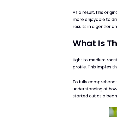
As a result, this origi
more enjoyable to drin
results in a gentler 
What Is Th
Light to medium roast
profile. This implies 
To fully comprehend w
understanding of how 
started out as a bean