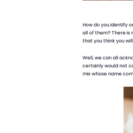
How do you identify 
all of them? There is
that you think you wil
Well, we can all ackno
certainly would not ca
mix whose name come