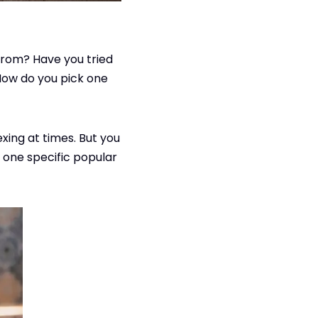
from? Have you tried
How do you pick one
xing at times. But you
 one specific popular