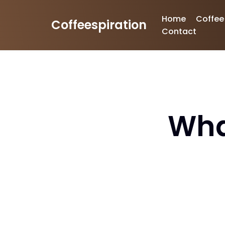
Home
Coffee
Coffeespiration
Skip
Contact
to
content
Wha