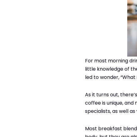
For most morning drink
little knowledge of th
led to wonder, “What 
As it turns out, there
coffee is unique, and 
specialists, as well as
Most breakfast blend c
body, but they are al