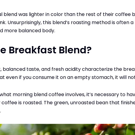
nal blend was lighter in color than the rest of their coffee 
k. Unsurprisingly, this blend’s roasting method is often a 
and more balanced body.
e Breakfast Blend?
, balanced taste, and fresh acidity characterize the brea
that even if you consume it on an empty stomach, it will n
hat morning blend coffee involves, it’s necessary to hav
coffee is roasted. The green, unroasted bean that finishe
.