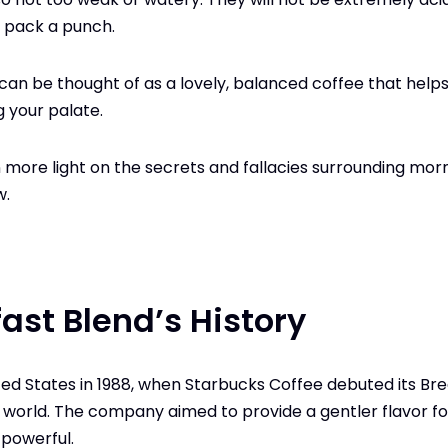
ll pack a punch.
can be thought of as a lovely, balanced coffee that helps
 your palate.
 more light on the secrets and fallacies surrounding morn
w.
ast Blend’s History
nited States in 1988, when Starbucks Coffee debuted its B
 world. The company aimed to provide a gentler flavor f
 powerful.