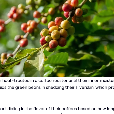
heat-treated in a coffee roaster until their inner moist
 aids the green beans in shedding their silverskin, which 
art dialing in the flavor of their coffees based on how lo