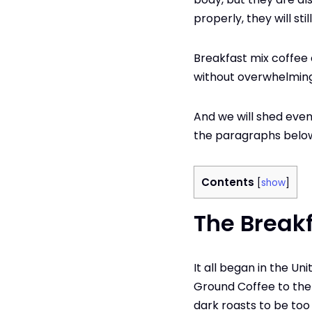
properly, they will sti
Breakfast mix coffee 
without overwhelming
And we will shed even
the paragraphs belo
Contents
[
show
]
The Breakf
It all began in the U
Ground Coffee to the
dark roasts to be too