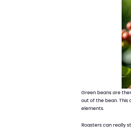
Green beans are then 
out of the bean. This
elements.
Roasters can really st