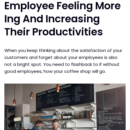
Employee Feeling More
Ing And Increasing
Their Productivities
When you keep thinking about the satisfaction of your
customers and forget about your employees is also
not a bright spot. You need to flashback to if without
good employees, how your coffee shop will go.