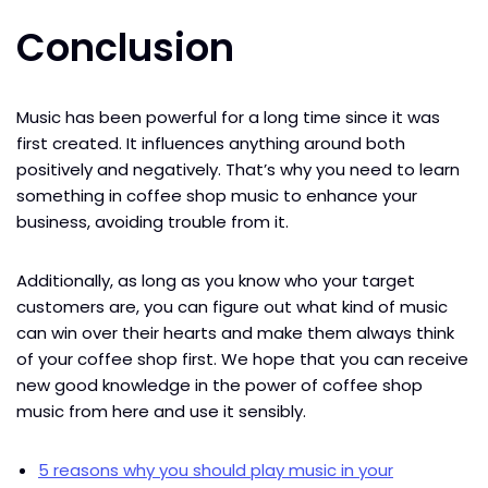
Conclusion
Music has been powerful for a long time since it was
first created. It influences anything around both
positively and negatively. That’s why you need to learn
something in coffee shop music to enhance your
business, avoiding trouble from it.
Additionally, as long as you know who your target
customers are, you can figure out what kind of music
can win over their hearts and make them always think
of your coffee shop first. We hope that you can receive
new good knowledge in the power of coffee shop
music from here and use it sensibly.
5 reasons why you should play music in your