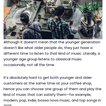
Although it doesn’t mean that the younger generation
doesn’t like what older people do, they just have a
different time to listen to that kind of music. Literally, a
younger age group listens to classical music
occasionally, not all the time.
It’s absolutely hard to get both younger and older
customers at the same time at your coffee shop,
hence you can choose one group of them and play the
kind of music that can satisfy them—for example,
modern, pop, indie, bossa nova music, and top songs in
2025.