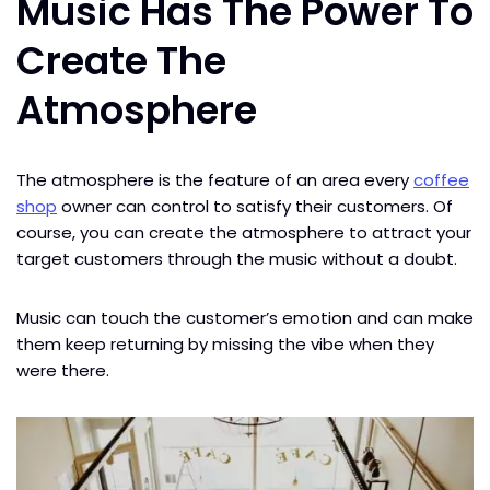
Music Has The Power To
Create The
Atmosphere
The atmosphere is the feature of an area every
coffee
shop
owner can control to satisfy their customers. Of
course, you can create the atmosphere to attract your
target customers through the music​ without a doubt.
Music can touch the customer’s emotion and can make
them keep returning by missing the vibe when they
were there.