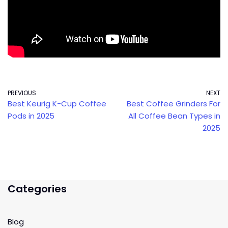
PREVIOUS
NEXT
Best Keurig K-Cup Coffee
Best Coffee Grinders For
Pods in 2025
All Coffee Bean Types in
2025
Categories
Blog