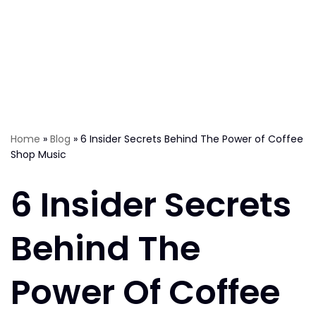
Home
»
Blog
»
6 Insider Secrets Behind The Power of Coffee
Shop Music
6 Insider Secrets
Behind The
Power Of Coffee