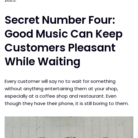
Secret Number Four:
Good Music Can Keep
Customers Pleasant
While Waiting
Every customer will say no to wait for something
without anything entertaining them at your shop,
especially at a coffee shop and restaurant. Even
though they have their phone, it is still boring to them.