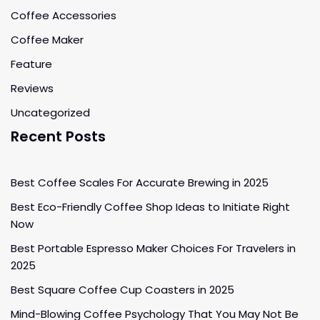
Coffee Accessories
Coffee Maker
Feature
Reviews
Uncategorized
Recent Posts
Best Coffee Scales For Accurate Brewing in 2025
Best Eco-Friendly Coffee Shop Ideas to Initiate Right
Now
Best Portable Espresso Maker Choices For Travelers in
2025
Best Square Coffee Cup Coasters in 2025
Mind-Blowing Coffee Psychology That You May Not Be