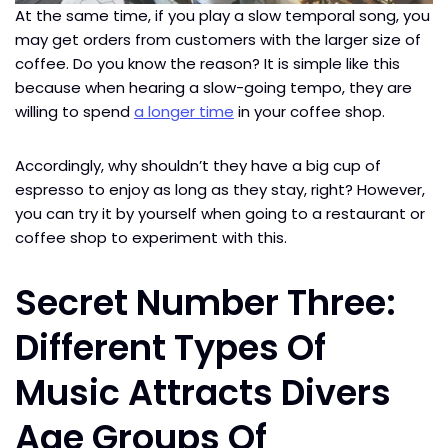
At the same time, if you play a slow temporal song, you
may get orders from customers with the larger size of
coffee. Do you know the reason? It is simple like this
because when hearing a slow-going tempo, they are
willing to spend
a longer time
in your coffee shop.
Accordingly, why shouldn’t they have a big cup of
espresso to enjoy as long as they stay, right? However,
you can try it by yourself when going to a restaurant or
coffee shop to experiment with this.
Secret Number Three:
Different Types Of
Music Attracts Divers
Age Groups Of