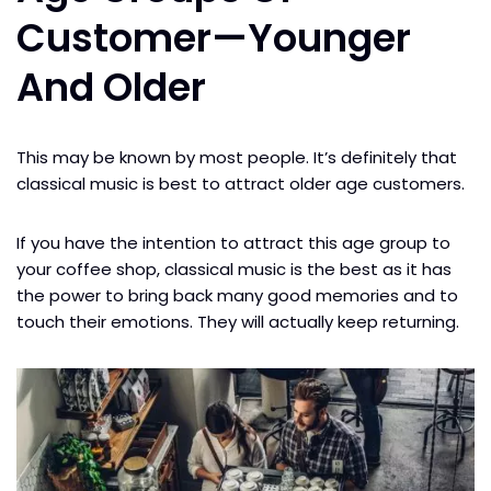
Customer
—
Younger
And Older
This may be known by most people. It’s definitely that
classical music is best to attract older age customers.
If you have the intention to attract this age group to
your coffee shop, classical music is the best as it has
the power to bring back many good memories and to
touch their emotions. They will actually keep returning.