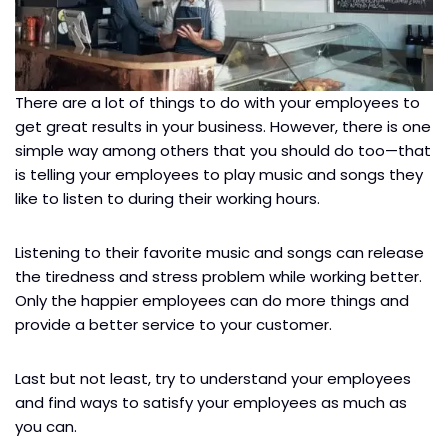
There are a lot of things to do with your employees to
get great results in your business. However, there is one
simple way among others that you should do too—that
is telling your employees to play music and songs they
like to listen to during their working hours.
Listening to their favorite music and songs can release
the tiredness and stress problem while working better.
Only the happier employees can do more things and
provide a better service to your customer.
Last but not least, try to understand your employees
and find ways to satisfy your employees as much as
you can.