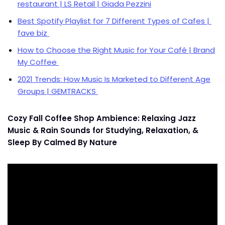
restaurant | LS Retail | Giada Pezzini
Best Spotify Playlist for 7 Different Types of Cafes |
fave biz
How to Choose the Right Music for Your Café | Brand
My Coffee
2021 Trends: How Music Is Marketed to Different Age
Groups | GEMTRACKS
Cozy Fall Coffee Shop Ambience: Relaxing Jazz
Music & Rain Sounds for Studying, Relaxation, &
Sleep By Calmed By Nature