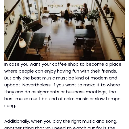
In case you want your coffee shop to become a place
where people can enjoy having fun with their friends.
But only the best music must be kind of modern and
upbeat. Nevertheless, if you want to make it to where
they can do assignments or business meetings, the
best music must be kind of calm music or slow tempo
song.
Additionally, when you play the right music and song,
another thing that you need to watch out for is the