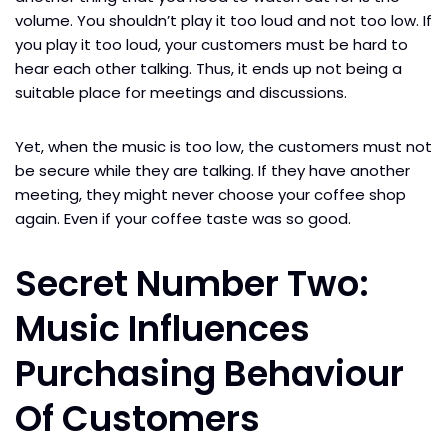
volume. You shouldn’t play it too loud and not too low. If
you play it too loud, your customers must be hard to
hear each other talking. Thus, it ends up not being a
suitable place for meetings and discussions.
Yet, when the music is too low, the customers must not
be secure while they are talking. If they have another
meeting, they might never choose your coffee shop
again. Even if your coffee taste was so good.
Secret Number Two:
Music Influences
Purchasing Behaviour
Of Customers