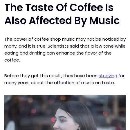
The Taste Of Coffee Is
Also Affected By Music
The power of coffee shop music may not be noticed by
many, and it is true. Scientists said that a low tone while
eating and drinking can enhance the flavor of the
coffee.
Before they get this result, they have been
studying
for
many years about the affection of music on taste.