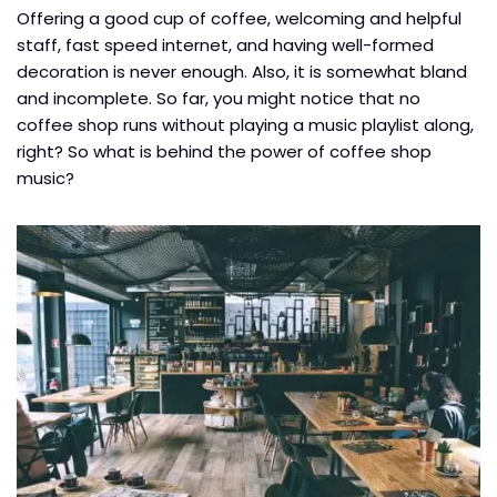
Offering a good cup of coffee, welcoming and helpful
staff, fast speed internet, and having well-formed
decoration is never enough. Also, it is somewhat bland
and incomplete.
So far, you might notice that no
coffee shop runs without playing a music playlist along,
right? So what is behind the power of coffee shop
music?