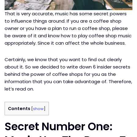
That is very accurate, music has some secret powers
to influence things around. If you are a coffee shop
owner or you have a plan to run a coffee shop, please
be aware of it and know how to play coffee shop music
appropriately. Since it can affect the whole business.
Certainly, we know that you want to find out clearly
about it. So we decided to write down 6 insider secrets
behind the power of coffee shops for you as the
information that you can take advantage of. Therefore,
let’s read on.
Contents
[
show
]
Secret Number One: