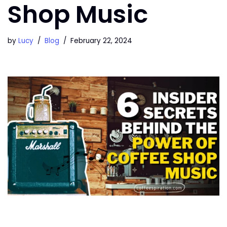
Shop Music
by
Lucy
Blog
February 22, 2024