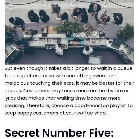
But even though it takes a bit longer to wait in a queue
for a cup of espresso with something sweet and
melodious touching their ears, it may be better for their
moods. Customers may focus more on the rhythm or
lyrics that makes their waiting time become more
pleasing. Therefore, choose a good-nonstop playlist to
keep happy customers at your coffee shop.
Secret Number Five: