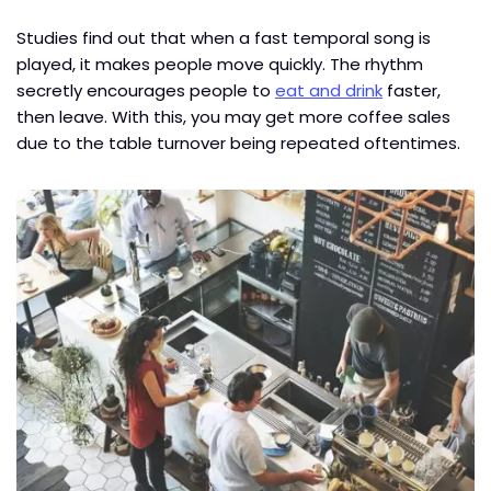
Studies find out that when a fast temporal song is
played, it makes people move quickly. The rhythm
secretly encourages people to
eat and drink
faster,
then leave. With this, you may get more coffee sales
due to the table turnover being repeated oftentimes.