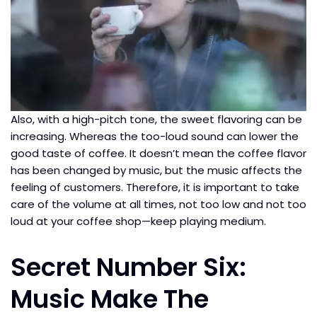
Also, with a high-pitch tone, the sweet flavoring can be
increasing. Whereas the too-loud sound can lower the
good taste of coffee. It doesn’t mean the coffee flavor
has been changed by music, but the music affects the
feeling of customers. Therefore, it is important to take
care of the volume at all times, not too low and not too
loud at your coffee shop—keep playing medium.
Secret Number Six:
Music Make The