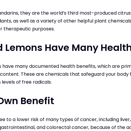
darins, they are the world’s third most-produced citrus fr
ants, as well as a variety of other helpful plant chemical
r therapeutic purposes.
d Lemons Have Many Health
s have many documented health benefits, which are prima
t content. These are chemicals that safeguard your body
evels of free radicals.
Own Benefit
e to a lower risk of many types of cancer, including liver,
gastrointestinal, and colorectal cancer, because of the a