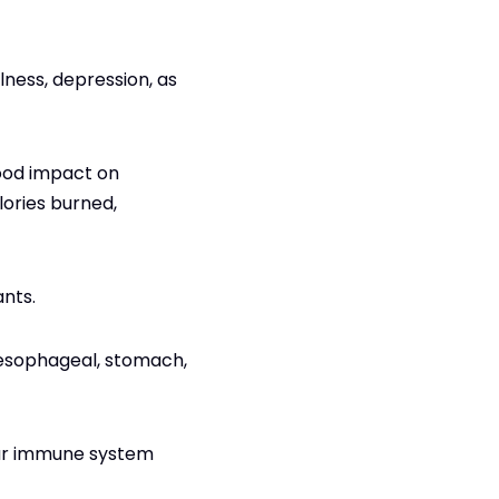
llness, depression, as
good impact on
ories burned,
ants.
g esophageal, stomach,
our immune system