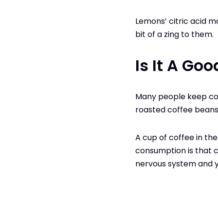
Lemons’ citric acid m
bit of a zing to them.
Is It A Go
Many people keep cof
roasted coffee beans
A cup of coffee in the
consumption is that co
nervous system and y