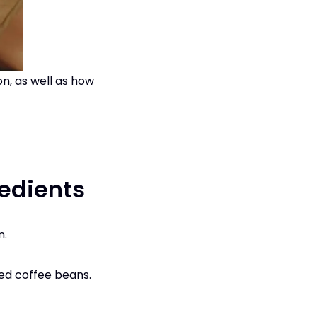
n, as well as how
edients
n.
ted coffee beans.