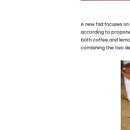
A new fad focuses on 
according to proponen
both coffee and lemon
combining the two del