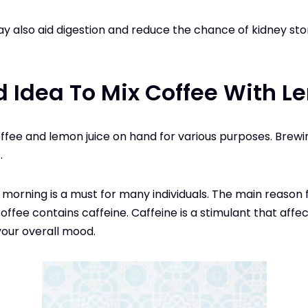
ay also aid digestion and reduce the chance of kidney sto
od Idea To Mix Coffee With 
fee and lemon juice on hand for various purposes. Brew
.
 morning is a must for many individuals. The main reason 
ffee contains caffeine. Caffeine is a stimulant that affe
our overall mood.