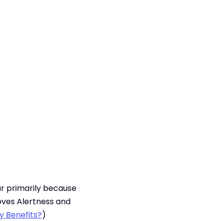
lar primarily because
oves Alertness and
y Benefits?
)