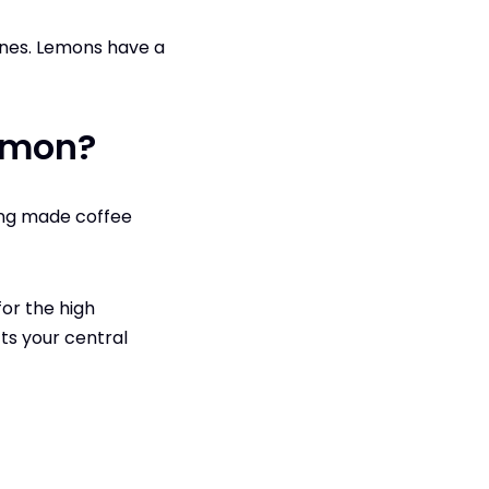
nes. Lemons‌ have a
Lemon?
ing made coffee
for the high
cts your central