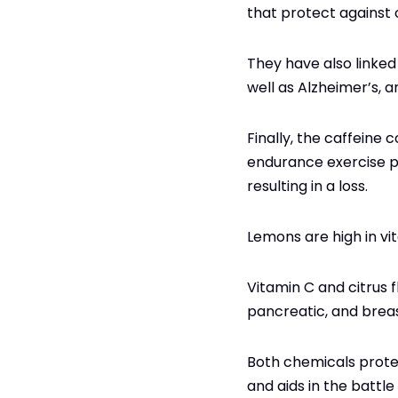
that protect against
They have also linked 
well as Alzheimer’s, a
Finally, the caffeine
endurance exercise p
resulting in a loss.
Lemons are high in vi
Vitamin C and citrus 
pancreatic, and brea
Both chemicals prote
and aids in the battle