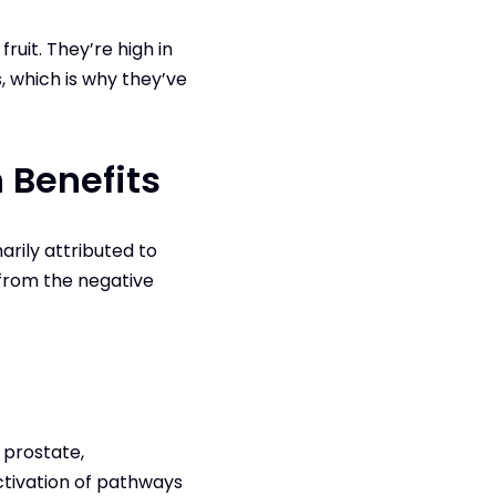
uit. They’re high in
s, which is why they’ve
 Benefits
rily attributed to
 from the negative
 prostate,
ctivation of pathways