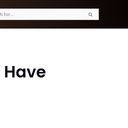
n Have