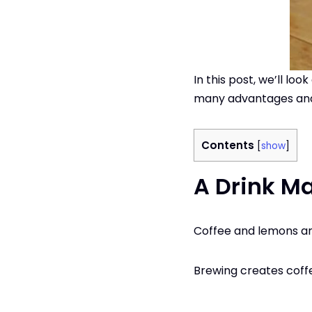
In this post, we’ll l
many advantages and
Contents
[
show
]
A Drink M
Coffee and lemons are
Brewing creates coff