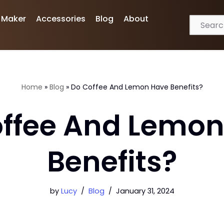
 Maker
Accessories
Blog
About
Home
»
Blog
»
Do Coffee And Lemon Have Benefits?
ffee And Lemo
Benefits?
by
Lucy
Blog
January 31, 2024