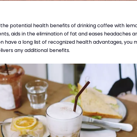
the potential health benefits of drinking coffee with le
ts, aids in the elimination of fat and eases headaches a
 have a long list of recognized health advantages, you m
ivers any additional benefits.