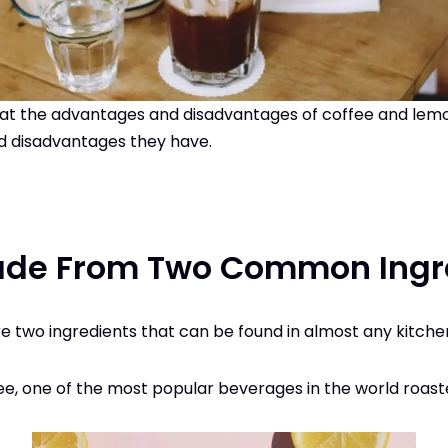
ook at the advantages and disadvantages of coffee and lemo
 disadvantages they have.
ade From Two Common Ingr
 two ingredients that can be found in almost any kitche
ee, one of the most popular beverages in the world roas