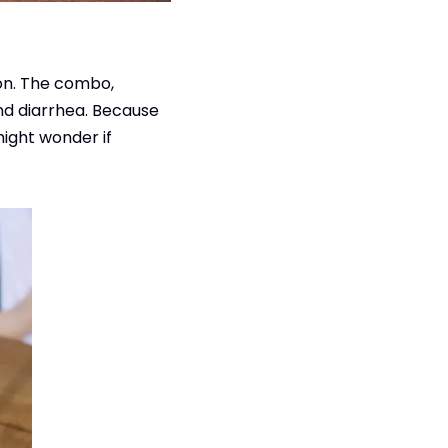
mon. The combo,
nd diarrhea. Because
ight wonder if