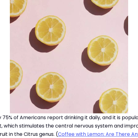
 75% of Americans report drinking it daily, and it is popu
nt, which stimulates the central nervous system and impr
uit in the Citrus genus. (
Coffee with Lemon: Are There An