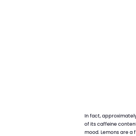
In fact, approximately
of its caffeine conte
mood. Lemons‌ are a fr