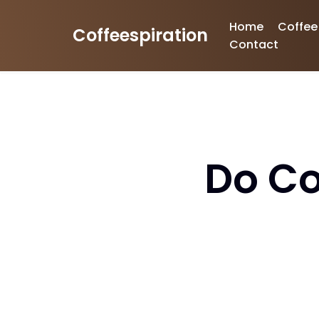
Home
Coffee
Coffeespiration
Skip
Contact
to
content
Do Co