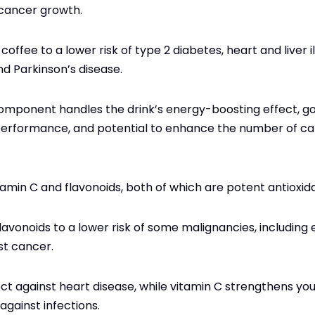
 cancer growth.
coffee to a lower risk of type 2 diabetes, heart and liver i
nd Parkinson’s disease.
 component handles the drink’s energy-boosting effect, 
erformance, and potential to enhance the number of cal
tamin C and flavonoids, both of which are potent antioxid
flavonoids to a lower risk of some malignancies, includin
st cancer.
ct against heart disease, while vitamin C strengthens y
 against infections.