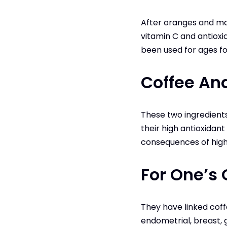
After oranges and man
vitamin C and antioxid
been used for ages fo
Coffee An
These two ingredient
their high antioxidan
consequences of high l
For One’s 
They have linked coffe
endometrial, breast, 