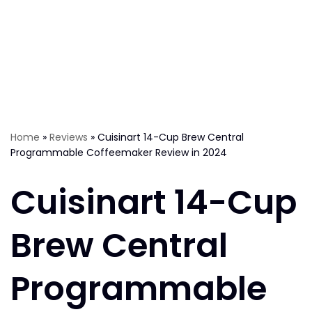
Home
»
Reviews
»
Cuisinart 14-Cup Brew Central
Programmable Coffeemaker Review in 2024
Cuisinart 14-Cup
Brew Central
Programmable