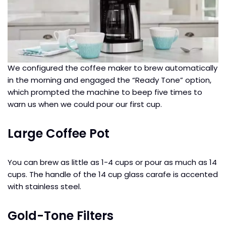
We configured the coffee maker to brew automatically
in the morning and engaged the “Ready Tone” option,
which prompted the machine to beep five times to
warn us when we could pour our first cup.
Large Coffee Pot
You can brew as little as 1-4 cups or pour as much as 14
cups. The handle of the 14 cup glass carafe is accented
with stainless steel.
Gold-Tone Filters