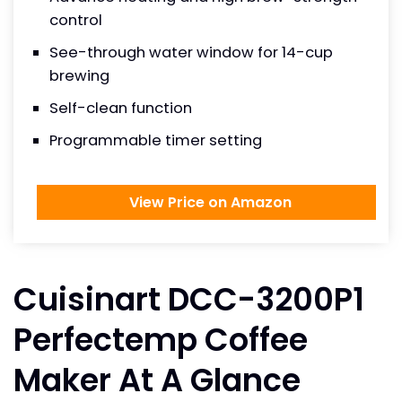
control
See-through water window for 14-cup
brewing
Self-clean function
Programmable timer setting
View Price on Amazon
Cuisinart DCC-3200P1
Perfectemp Coffee
Maker At A Glance