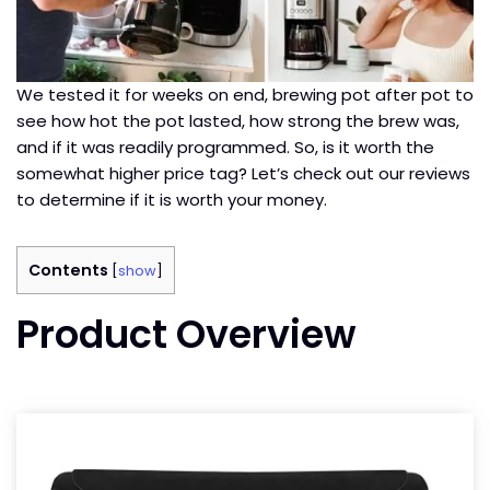
We tested it for weeks on end, brewing pot after pot to
see how hot the pot lasted, how strong the brew was,
and if it was readily programmed. So, is it worth the
somewhat higher price tag? Let’s check out our reviews
to determine if it is worth your money.
Contents
[
show
]
Product Overview