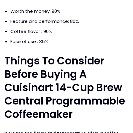
Worth the money: 90%
Feature and performance: 80%
Coffee flavor : 90%
Ease of use : 85%
Things To Consider
Before Buying A
Cuisinart 14-Cup Brew
Central Programmable
Coffeemaker