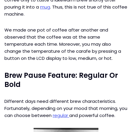
pouring it into a
mug
. Thus, this is not true of this coffee
machine.
We made one pot of coffee after another and
observed that the coffee was at the same
temperature each time. Moreover, you may also
change the temperature of the carafe by pressing a
button on the LCD display to low, medium, or hot.
Brew Pause Feature: Regular Or
Bold
Different days need different brew characteristics.
Fortunately, depending on your mood that morning, you
can choose between
regular
and powerful coffee.