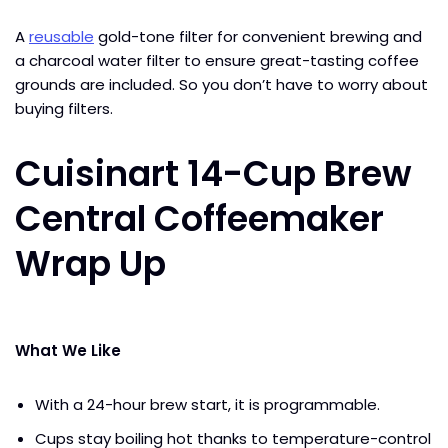
A
reusable
gold-tone filter for convenient brewing and
a charcoal water filter to ensure great-tasting coffee
grounds are included. So you don’t have to worry about
buying filters.
Cuisinart 14-Cup Brew
Central Coffeemaker
Wrap Up
What We Like
With a 24-hour brew start, it is programmable.
Cups stay boiling hot thanks to temperature-control