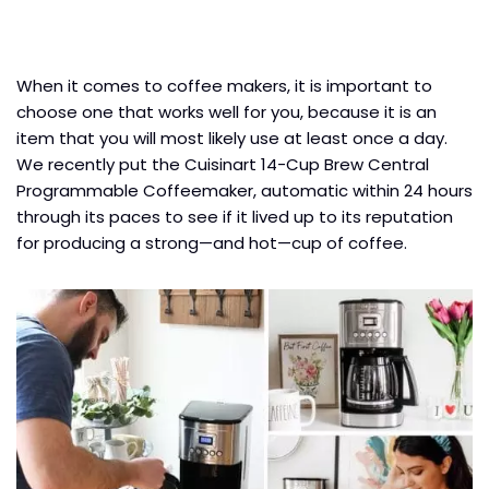
When it comes to coffee makers, it is important to
choose one that works well for you, because it is an
item that you will most likely use at least once a day.
We recently put the Cuisinart 14-Cup Brew Central
Programmable Coffeemaker, automatic within 24 hours
through its paces to see if it lived up to its reputation
for producing a strong—and hot—cup of coffee.