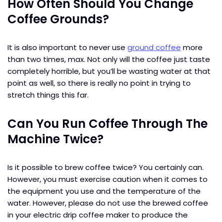
How Often Should You Change
Coffee Grounds?
It is also important to never use
ground coffee
more
than two times, max. Not only will the coffee just taste
completely horrible, but you’ll be wasting water at that
point as well, so there is really no point in trying to
stretch things this far.
Can You Run Coffee Through The
Machine Twice?
Is it possible to brew coffee twice? You certainly can.
However, you must exercise caution when it comes to
the equipment you use and the temperature of the
water. However, please do not use the brewed coffee
in your electric drip coffee maker to produce the