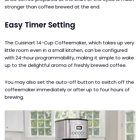
stronger than coffee brewed at the end.
Easy Timer Setting
The Cuisinart 14-Cup Coffeemaker, which takes up very
little room even in a small kitchen, can be configured
with 24-hour programmability, making it simple to wake
up to the delightful aroma of freshly brewed coffee.
You may also set the auto-off button to switch off the
coffeemaker immediately or after up to four hours of
brewing.