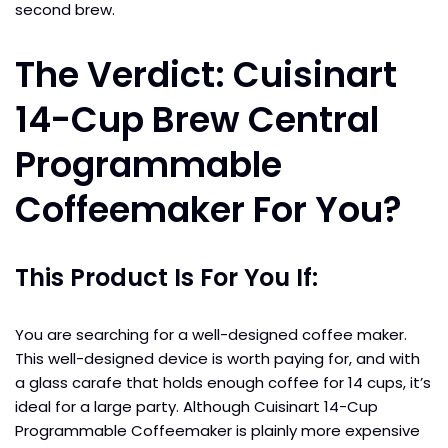
second brew.
The Verdict: Cuisinart
14-Cup Brew Central
Programmable
Coffeemaker For You?
This Product Is For You If:
You are searching for a well-designed coffee maker.
This well-designed device is worth paying for, and with
a glass carafe that holds enough coffee for 14 cups, it’s
ideal for a large party. Although Cuisinart 14-Cup
Programmable Coffeemaker is plainly more expensive