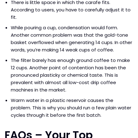
There is little space in which the carafe fits.
According to users, you have to carefully adjust it to
fit.
While pouring a cup, condensation would form.
Another common problem was that the gold-tone
basket overflowed when generating 14 cups. In other
words, you’re making 14 weak cups of coffee.
The filter barely has enough ground coffee to make
12 cups. Another point of contention has been the
pronounced plasticky or chemical taste. This is
prevalent with almost all low-cost drip coffee
machines in the market.
Warm water in a plastic reservoir causes the
problem. This is why you should run a few plain water
cycles through it before the first batch.
FAQs – Your Top