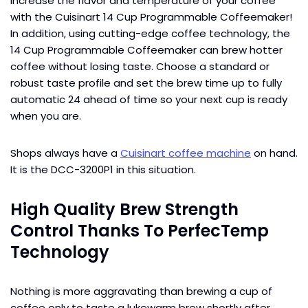
Increase the flavor and temperature of your coffee
with the Cuisinart 14 Cup Programmable Coffeemaker!
In addition, using cutting-edge coffee technology, the
14 Cup Programmable Coffeemaker can brew hotter
coffee without losing taste. Choose a standard or
robust taste profile and set the brew time up to fully
automatic 24 ahead of time so your next cup is ready
when you are.
Shops always have a
Cuisinart coffee machine
on hand.
It is the DCC-3200P1 in this situation.
High Quality Brew Strength
Control Thanks To PerfecTemp
Technology
Nothing is more aggravating than brewing a cup of
coffee only to taste a lukewarm brew shortly after