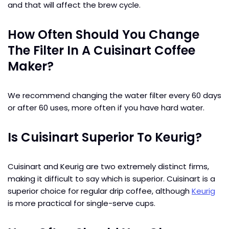
and that will affect the brew cycle.
How Often Should You Change
The Filter In A Cuisinart Coffee
Maker?
We recommend changing the water filter every 60 days
or after 60 uses, more often if you have hard water.
Is Cuisinart Superior To Keurig?
Cuisinart and Keurig are two extremely distinct firms,
making it difficult to say which is superior. Cuisinart is a
superior choice for regular drip coffee, although
Keurig
is more practical for single-serve cups.