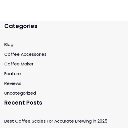
Categories
Blog
Coffee Accessories
Coffee Maker
Feature
Reviews
Uncategorized
Recent Posts
Best Coffee Scales For Accurate Brewing in 2025