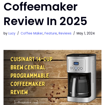
Coffeemaker
Review In 2025
by
Lucy
Coffee Maker
,
Feature
,
Reviews
May 1, 2024