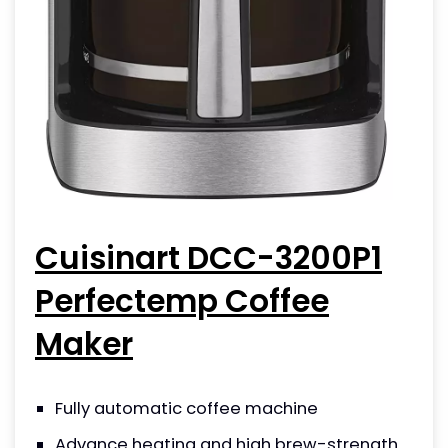
Cuisinart DCC-3200P1
Perfectemp Coffee
Maker
Fully automatic coffee machine
Advance heating and high brew-strength