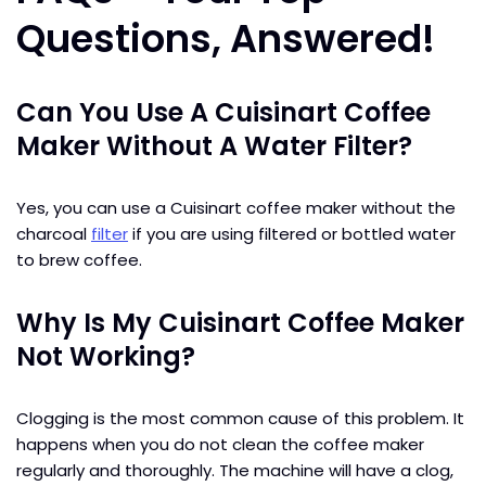
Questions, Answered!
Can You Use A Cuisinart Coffee
Maker Without A Water Filter?
Yes, you can use a Cuisinart coffee maker without the
charcoal
filter
if you are using filtered or bottled water
to brew coffee.
Why Is My Cuisinart Coffee Maker
Not Working?
Clogging is the most common cause of this problem. It
happens when you do not clean the coffee maker
regularly and thoroughly. The machine will have a clog,