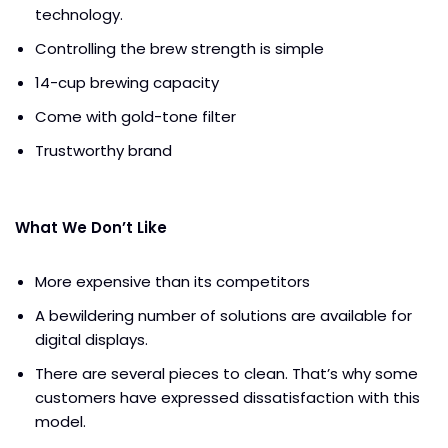
technology.
Controlling the brew strength is simple
14-cup brewing capacity
Come with gold-tone filter
Trustworthy brand
What We Don’t Like
More expensive than its competitors
A bewildering number of solutions are available for
digital displays.
There are several pieces to clean. That’s why some
customers have expressed dissatisfaction with this
model.