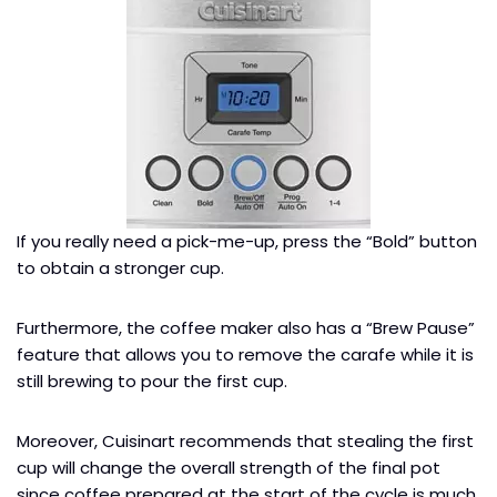
If you really need a pick-me-up, press the “Bold” button
to obtain a stronger cup.
Furthermore, the coffee maker also has a “Brew Pause”
feature that allows you to remove the carafe while it is
still brewing to pour the first cup.
Moreover, Cuisinart recommends that stealing the first
cup will change the overall strength of the final pot
since coffee prepared at the start of the cycle is much