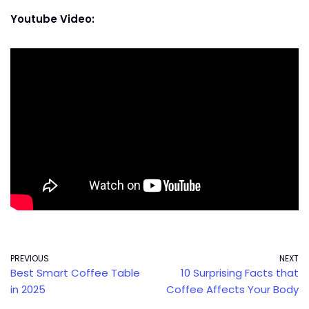
Youtube Video:
PREVIOUS
NEXT
Best Smart Coffee Table
10 Surprising Facts that
in 2025
Coffee Affects Your Body