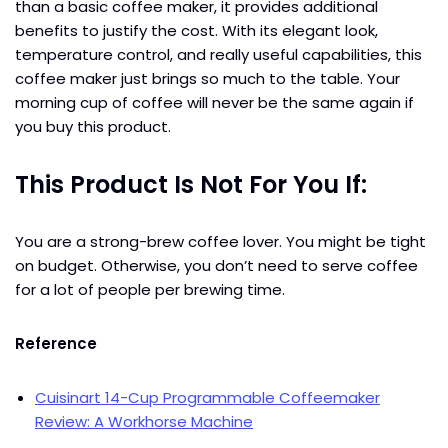
than a basic coffee maker, it provides additional
benefits to justify the cost. With its elegant look,
temperature control, and really useful capabilities, this
coffee maker just brings so much to the table. Your
morning cup of coffee will never be the same again if
you buy this product.
This Product Is Not For You If:
You are a strong-brew coffee lover. You might be tight
on budget. Otherwise, you don’t need to serve coffee
for a lot of people per brewing time.
Reference
Cuisinart 14-Cup Programmable Coffeemaker
Review: A Workhorse Machine