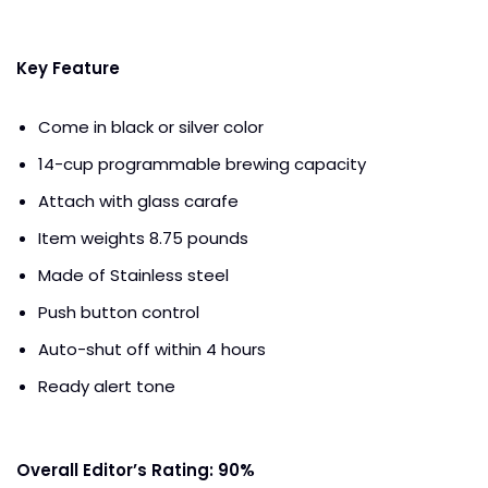
Key Feature
Come in black or silver color
14-cup programmable brewing capacity
Attach with glass carafe
Item weights 8.75 pounds
Made of Stainless steel
Push button control
Auto-shut off within 4 hours
Ready alert tone
Overall Editor’s Rating: 90%