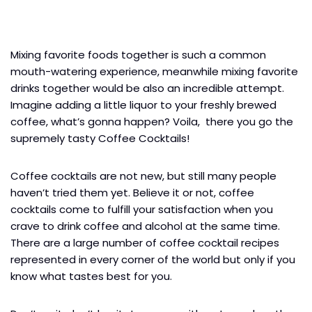
Mixing favorite foods together is such a common
mouth-watering experience, meanwhile mixing favorite
drinks together would be also an incredible attempt.
Imagine adding a little liquor to your freshly brewed
coffee, what’s gonna happen? Voila, there you go the
supremely tasty Coffee Cocktails!
Coffee cocktails are not new, but still many people
haven’t tried them yet. Believe it or not, coffee
cocktails come to fulfill your satisfaction when you
crave to drink coffee and alcohol at the same time.
There are a large number of coffee cocktail recipes
represented in every corner of the world but only if you
know what tastes best for you.