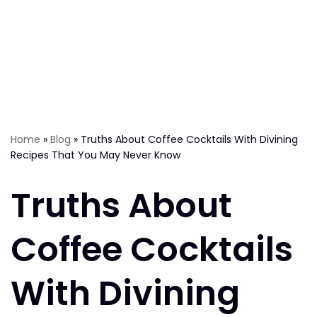
Home
»
Blog
»
Truths About Coffee Cocktails With Divining
Recipes That You May Never Know
Truths About
Coffee Cocktails
With Divining