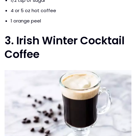
1/2 tsp of sugar
4 or 5 oz hot coffee
1 orange peel
3. Irish Winter Cocktail
Coffee