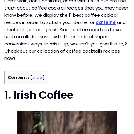
Don’t wait, don’t hesitate, come with us to explore the
truth about coffee cocktail recipes that you may never
know before. We display the 11 best coffee cocktail
recipes in order to satisfy your desire for
caffeine
and
alcohol in just one glass. Since coffee cocktails have
such an alluring savor with thousands of super
convenient ways to mix it up, wouldn’t you give it a try?
Check out our collection of coffee cocktails recipes
now!
Contents
[
show
]
1. Irish Coffee