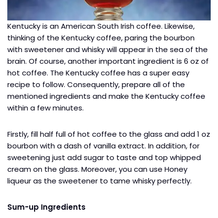
Kentucky is an American South Irish coffee. Likewise,
thinking of the Kentucky coffee, paring the bourbon
with sweetener and whisky will appear in the sea of the
brain. Of course, another important ingredient is 6 oz of
hot coffee. The Kentucky coffee has a super easy
recipe to follow. Consequently, prepare all of the
mentioned ingredients and make the Kentucky coffee
within a few minutes.
Firstly, fill half full of hot coffee to the glass and add 1 oz
bourbon with a dash of vanilla extract. In addition, for
sweetening just add sugar to taste and top whipped
cream on the glass. Moreover, you can use Honey
liqueur as the sweetener to tame whisky perfectly.
Sum-up Ingredients