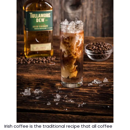
Irish coffee is the traditional recipe that all coffee