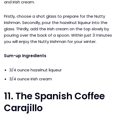
and Irish cream.
Firstly, choose a shot glass to prepare for the Nutty
Irishman. Secondly, pour the hazelnut liqueur into the
glass. Thirdly, add the Irish cream on the top slowly by
pouring over the back of a spoon. Within just 3 minutes
you will enjoy the Nutty Irishman for your winter.
Sum-up Ingredients
3/4 ounce hazelnut liqueur
3/4 ounce Irish cream
11. The Spanish Coffee
Carajillo