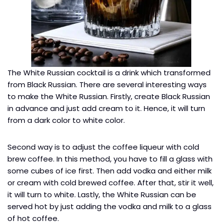
The White Russian cocktail is a drink which transformed
from Black Russian. There are several interesting ways
to make the White Russian. Firstly, create Black Russian
in advance and just add cream to it. Hence, it will turn
from a dark color to white color.
Second way is to adjust the coffee liqueur with cold
brew coffee. In this method, you have to fill a glass with
some cubes of ice first. Then add vodka and either milk
or cream with cold brewed coffee. After that, stir it well,
it will turn to white. Lastly, the White Russian can be
served hot by just adding the vodka and milk to a glass
of hot coffee.