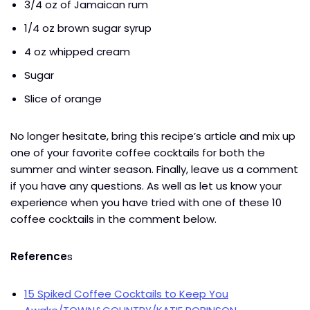
3/4 oz of Jamaican rum
1/4 oz brown sugar syrup
4 oz whipped cream
Sugar
Slice of orange
No longer hesitate, bring this recipe’s article and mix up
one of your favorite coffee cocktails for both the
summer and winter season. Finally, leave us a comment
if you have any questions. As well as let us know your
experience when you have tried with one of these 10
coffee cocktails in the comment below.
Reference
s
15 Spiked Coffee Cocktails to Keep You