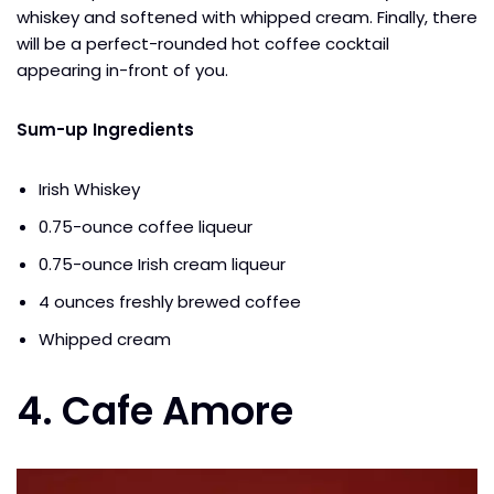
whiskey and softened with whipped cream. Finally, there
will be a perfect-rounded hot coffee cocktail
appearing in-front of you.
Sum-up Ingredients
Irish Whiskey
0.75-ounce coffee liqueur
0.75-ounce Irish cream liqueur
4 ounces freshly brewed coffee
Whipped cream
4. Cafe Amore