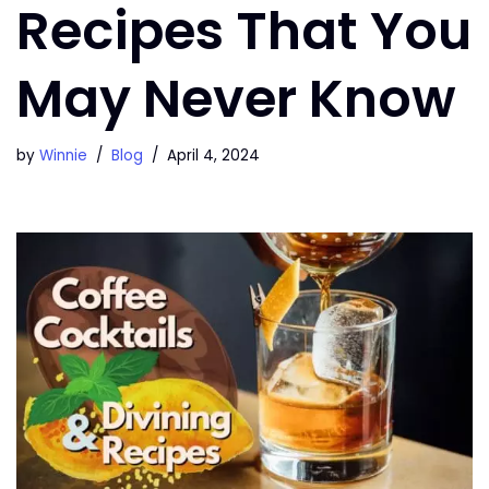
Recipes That You
May Never Know
by
Winnie
Blog
April 4, 2024