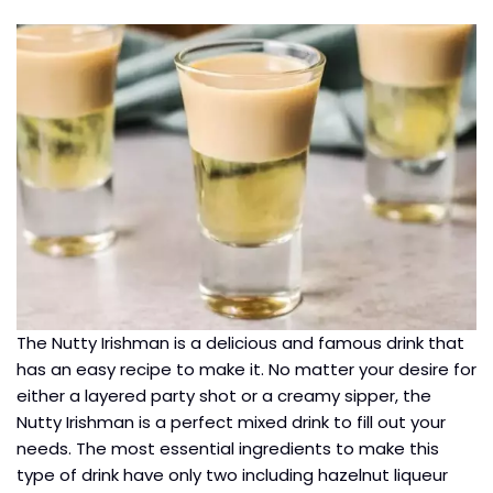
The Nutty Irishman is a delicious and famous drink that
has an easy recipe to make it. No matter your desire for
either a layered party shot or a creamy sipper, the
Nutty Irishman is a perfect mixed drink to fill out your
needs. The most essential ingredients to make this
type of drink have only two including hazelnut liqueur