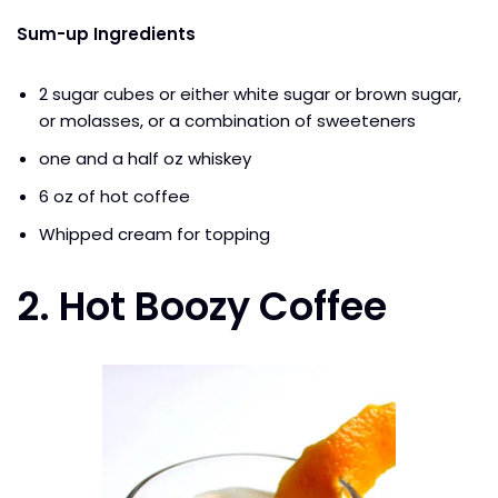
Sum-up Ingredients
2 sugar cubes or either white sugar or brown sugar,
or molasses, or a combination of sweeteners
one and a half oz whiskey
6 oz of hot coffee
Whipped cream for topping
2.
Hot Boozy Coffee