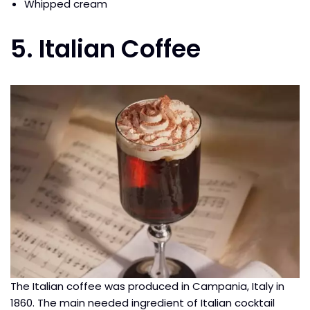
Whipped cream
5. Italian Coffee
The Italian coffee was produced in Campania, Italy in
1860. The main needed ingredient of Italian cocktail