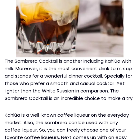
The Sombrero Cocktail is another including Kahlúa with
milk. Moreover, it is the most convenient drink to mix up
and stands for a wonderful dinner cocktail. Specially for
those who prefer a smooth and casual cocktail. Yet
lighter than the White Russian in comparison. The
Sombrero Cocktail is an incredible choice to make a try.
Kahlúa is a well-known coffee liqueur on the everyday
market. Also, the sombrero can be used with any
coffee liqueur. So, you can freely choose one of your
favorite coffee liqueurs. Next comes up with an easy