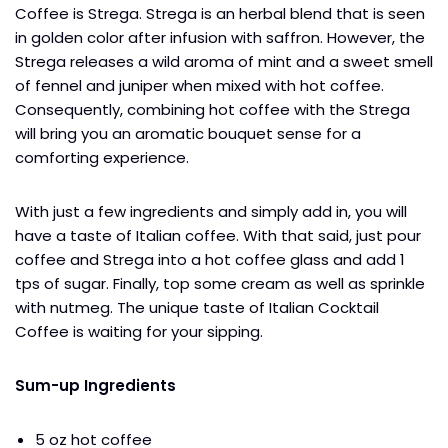
Coffee is Strega. Strega is an herbal blend that is seen
in golden color after infusion with saffron. However, the
Strega releases a wild aroma of mint and a sweet smell
of fennel and juniper when mixed with hot coffee.
Consequently, combining hot coffee with the Strega
will bring you an aromatic bouquet sense for a
comforting experience.
With just a few ingredients and simply add in, you will
have a taste of Italian coffee. With that said, just pour
coffee and Strega into a hot coffee glass and add 1
tps of sugar. Finally, top some cream as well as sprinkle
with nutmeg. The unique taste of Italian Cocktail
Coffee is waiting for your sipping.
Sum-up Ingredients
5 oz hot coffee