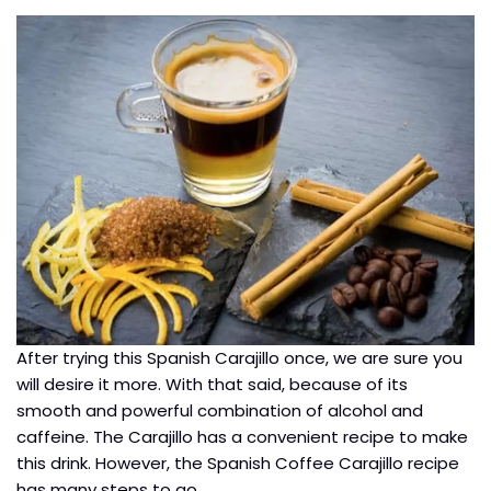
After trying this Spanish Carajillo once, we are sure you
will desire it more. With that said, because of its
smooth and powerful combination of alcohol and
caffeine. The Carajillo has a convenient recipe to make
this drink. However, the Spanish Coffee Carajillo recipe
has many steps to go.