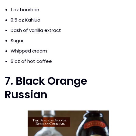
1 oz bourbon
0.5 oz Kahlua
Dash of vanilla extract
Sugar
Whipped cream
6 oz of hot coffee
7. Black Orange
Russian