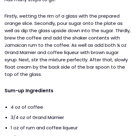
Firstly, wetting the rim of a glass with the prepared
orange slice. Secondly, pour sugar onto the plate as
well as dip the glass upside down into the sugar. Thirdly,
brew the coffee and add the shaker contents with
Jamaican rum to the coffee. As well as add both ¼ oz
Grand Marnier and coffee liqueur with brown sugar
syrup. Next, stir the mixture perfectly. After that, slowly
float cream by the back side of the bar spoon to the
top of the glass.
Sum-up Ingredients
4 oz of coffee
3/4 oz of Grand Marnier
1 oz of rum and coffee liqueur