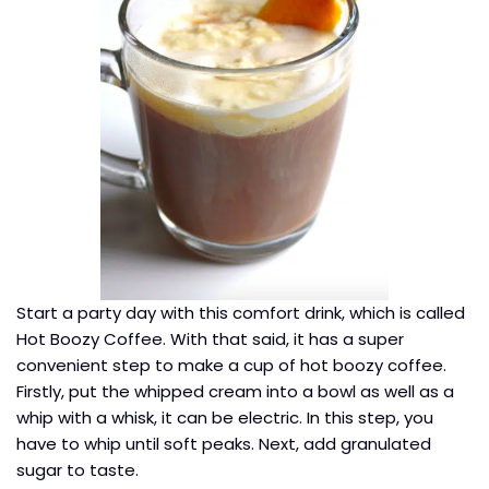
Start a party day with this comfort drink, which is called
Hot Boozy Coffee. With that said, it has a super
convenient step to make a cup of hot boozy coffee.
Firstly, put the whipped cream into a bowl as well as a
whip with a whisk, it can be electric. In this step, you
have to whip until soft peaks. Next, add granulated
sugar to taste.