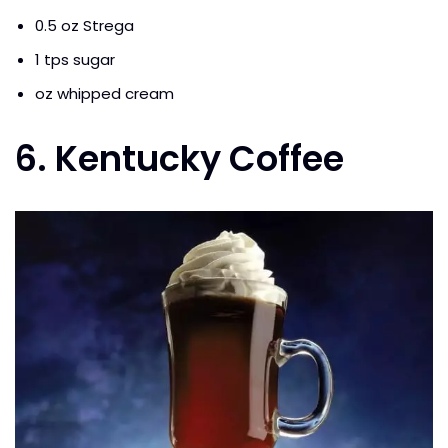
0.5 oz Strega
1 tps sugar
oz whipped cream
6. Kentucky Coffee