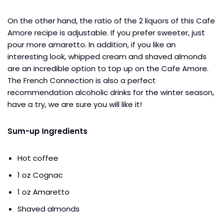
On the other hand, the ratio of the 2 liquors of this Cafe
Amore recipe is adjustable. If you prefer sweeter, just
pour more amaretto. In addition, if you like an
interesting look, whipped cream and shaved almonds
are an incredible option to top up on the Cafe Amore.
The French Connection is also a perfect
recommendation alcoholic drinks for the winter season,
have a try, we are sure you will like it!
Sum-up Ingredients
Hot coffee
1 oz Cognac
1 oz Amaretto
Shaved almonds