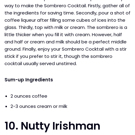
way to make the Sombrero Cocktail. Firstly, gather all of
the ingredients for saving time. Secondly, pour a shot of
coffee liqueur after filling some cubes of ices into the
glass. Thirdly, top with milk or cream. The sombrero is a
little thicker when you fill it with cream. However, half
and half or cream and milk should be a perfect middle
ground. Finally, enjoy your Sombrero Cocktail with a stir
stick if you prefer to stir it, though the sombrero
cocktail usually served unstirred.
Sum-up Ingredients
2 ounces coffee
2-3 ounces cream or milk
10. Nutty Irishman