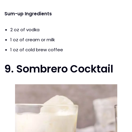
Sum-up Ingredients
2 oz of vodka
1 oz of cream or milk
1 oz of cold brew coffee
9. Sombrero Cocktail