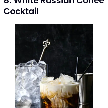
8. White Russian Coffee
Cocktail