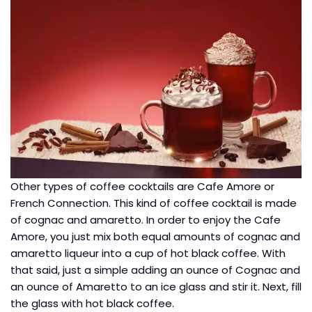
Other types of coffee cocktails are Cafe Amore or
French Connection. This kind of coffee cocktail is made
of cognac and amaretto. In order to enjoy the Cafe
Amore, you just mix both equal amounts of cognac and
amaretto liqueur into a cup of hot black coffee. With
that said, just a simple adding an ounce of Cognac and
an ounce of Amaretto to an ice glass and stir it. Next, fill
the glass with hot black coffee.