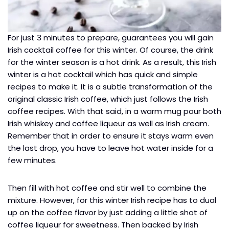
For just 3 minutes to prepare, guarantees you will gain
Irish cocktail coffee for this winter. Of course, the drink
for the winter season is a hot drink. As a result, this Irish
winter is a hot cocktail which has quick and simple
recipes to make it. It is a subtle transformation of the
original classic Irish coffee, which just follows the Irish
coffee recipes. With that said, in a warm mug pour both
Irish whiskey and coffee liqueur as well as Irish cream.
Remember that in order to ensure it stays warm even
the last drop, you have to leave hot water inside for a
few minutes.
Then fill with hot coffee and stir well to combine the
mixture. However, for this winter Irish recipe has to dual
up on the coffee flavor by just adding a little shot of
coffee liqueur for sweetness. Then backed by Irish