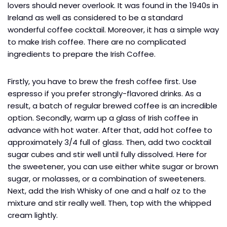
lovers should never overlook. It was found in the 1940s in
Ireland as well as considered to be a standard
wonderful coffee cocktail. Moreover, it has a simple way
to make Irish coffee. There are no complicated
ingredients to prepare the Irish Coffee.
Firstly, you have to brew the fresh coffee first. Use
espresso if you prefer strongly-flavored drinks. As a
result, a batch of regular brewed coffee is an incredible
option. Secondly, warm up a glass of Irish coffee in
advance with hot water. After that, add hot coffee to
approximately 3/4 full of glass. Then, add two cocktail
sugar cubes and stir well until fully dissolved. Here for
the sweetener, you can use either white sugar or brown
sugar, or molasses, or a combination of sweeteners.
Next, add the Irish Whisky of one and a half oz to the
mixture and stir really well. Then, top with the whipped
cream lightly.