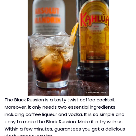
The Black Russian is a tasty twist coffee cocktail.
Moreover, it only needs two essential ingredients
including coffee liqueur and vodka. It is so simple and
easy to make the Black Russian. Make it a try with us.
Within a few minutes, guarantees you get a delicious