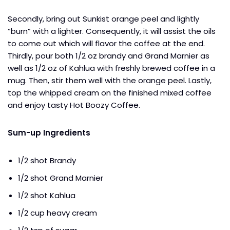
Secondly, bring out Sunkist orange peel and lightly
“burn” with a lighter. Consequently, it will assist the oils
to come out which will flavor the coffee at the end.
Thirdly, pour both 1/2 oz brandy and Grand Marnier as
well as 1/2 oz of Kahlua with freshly brewed coffee in a
mug. Then, stir them well with the orange peel. Lastly,
top the whipped cream on the finished mixed coffee
and enjoy tasty Hot Boozy Coffee.
Sum-up Ingredients
1/2 shot Brandy
1/2 shot Grand Marnier
1/2 shot Kahlua
1/2 cup heavy cream