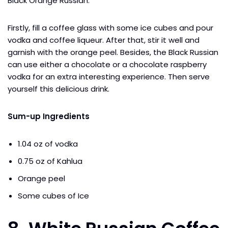
Black Orange Russian.
Firstly, fill a coffee glass with some ice cubes and pour
vodka and coffee liqueur. After that, stir it well and
garnish with the orange peel. Besides, the Black Russian
can use either a chocolate or a chocolate raspberry
vodka for an extra interesting experience. Then serve
yourself this delicious drink.
Sum-up Ingredients
1.04 oz of vodka
0.75 oz of Kahlua
Orange peel
Some cubes of Ice