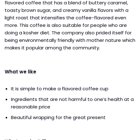
flavored coffee that has a blend of buttery caramel,
toasty brown sugar, and creamy vanilla flavors with a
light roast that intensifies the coffee-flavored even
more. This coffee is also suitable for people who are
doing a kosher diet. The company also prided itself for
being environmentally friendly with mother nature which
makes it popular among the community.
What we like
It is simple to make a flavored coffee cup
Ingredients that are not harmful to one’s health at a
reasonable price
Beautiful wrapping for the great present