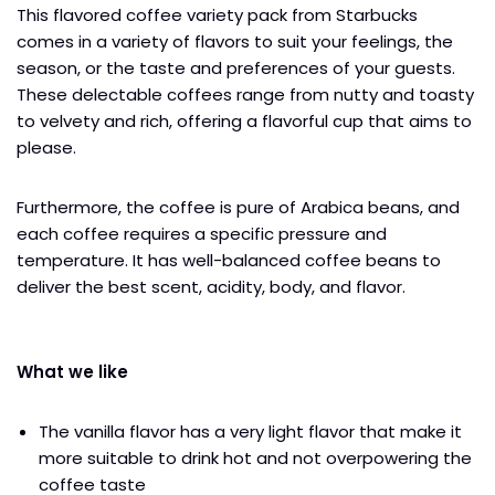
This flavored coffee variety pack from Starbucks
comes in a variety of flavors to suit your feelings, the
season, or the taste and preferences of your guests.
These delectable coffees range from nutty and toasty
to velvety and rich, offering a flavorful cup that aims to
please.
Furthermore, the coffee is pure of Arabica beans, and
each coffee requires a specific pressure and
temperature. It has well-balanced coffee beans to
deliver the best scent, acidity, body, and flavor.
What we like
The vanilla flavor has a very light flavor that make it
more suitable to drink hot and not overpowering the
coffee taste