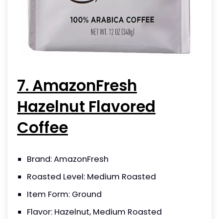
7. AmazonFresh
Hazelnut Flavored
Coffee
Brand: AmazonFresh
Roasted Level: Medium Roasted
Item Form: Ground
Flavor: Hazelnut, Medium Roasted