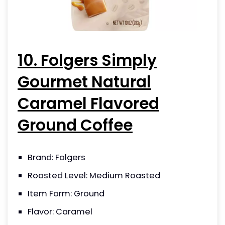
10. Folgers Simply
Gourmet Natural
Caramel Flavored
Ground Coffee
Brand: Folgers
Roasted Level: Medium Roasted
Item Form: Ground
Flavor: Caramel