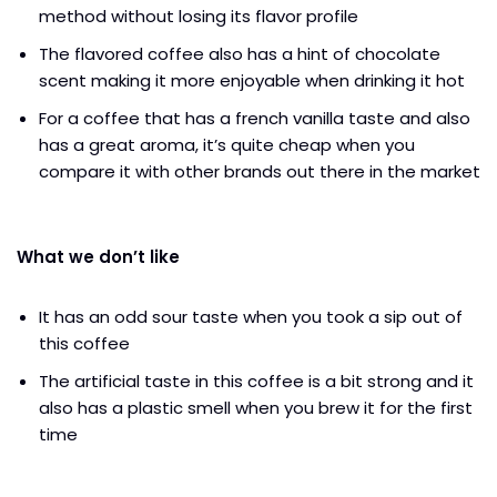
method without losing its flavor profile
The flavored coffee also has a hint of chocolate
scent making it more enjoyable when drinking it hot
For a coffee that has a french vanilla taste and also
has a great aroma, it’s quite cheap when you
compare it with other brands out there in the market
What we don’t like
It has an odd sour taste when you took a sip out of
this coffee
The artificial taste in this coffee is a bit strong and it
also has a plastic smell when you brew it for the first
time