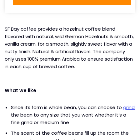
SF Bay coffee provides a hazelnut coffee blend
flavored with natural, wild German Hazelnuts & smooth,
vanilla cream, for a smooth, slightly sweet flavor with a
nutty finish. Natural & artificial flavors. The company
only uses 100% premium Arabica to ensure satisfaction
in each cup of brewed coffee.
What we like
Since its form is whole bean, you can choose to
grind
the bean to any size that you want whether it’s a
fine grind or medium fine
The scent of the coffee beans fill up the room the