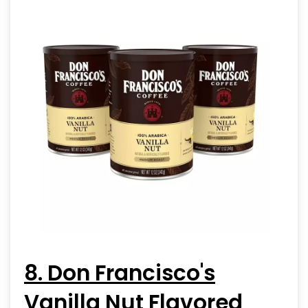
8. Don Francisco's
Vanilla Nut Flavored