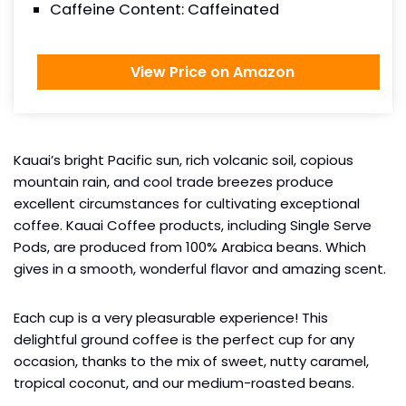
Caffeine Content: Caffeinated
View Price on Amazon
Kauai’s bright Pacific sun, rich volcanic soil, copious
mountain rain, and cool trade breezes produce
excellent circumstances for cultivating exceptional
coffee. Kauai Coffee products, including Single Serve
Pods, are produced from 100% Arabica beans. Which
gives in a smooth, wonderful flavor and amazing scent.
Each cup is a very pleasurable experience! This
delightful ground coffee is the perfect cup for any
occasion, thanks to the mix of sweet, nutty caramel,
tropical coconut, and our medium-roasted beans.