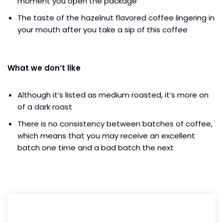
moment you open the package
The taste of the hazelnut flavored coffee lingering in
your mouth after you take a sip of this coffee
What we don’t like
Although it’s listed as medium roasted, it’s more on
of a dark roast
There is no consistency between batches of coffee,
which means that you may receive an excellent
batch one time and a bad batch the next