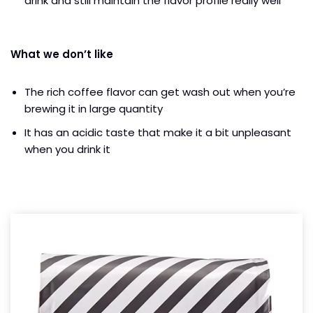
drink and still maintain the flavor profile really well
What we don’t like
The rich coffee flavor can get wash out when you’re
brewing it in large quantity
It has an acidic taste that make it a bit unpleasant
when you drink it