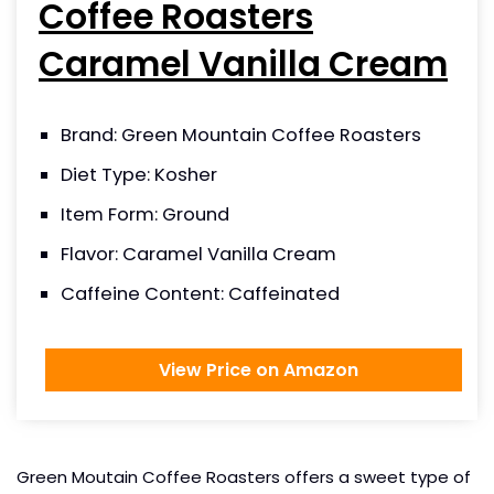
Coffee Roasters
Caramel Vanilla Cream
Brand: Green Mountain Coffee Roasters
Diet Type: Kosher
Item Form: Ground
Flavor: Caramel Vanilla Cream
Caffeine Content: Caffeinated
View Price on Amazon
Green Moutain Coffee Roasters offers a sweet type of