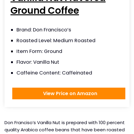
Ground Coffee
Brand: Don Francisco’s
Roasted Level: Medium Roasted
Item Form: Ground
Flavor: Vanilla Nut
Caffeine Content: Caffeinated
View Price on Amazon
Don Franciso’s Vanilla Nut is prepared with 100 percent
quality Arabica coffee beans that have been roasted