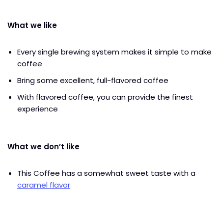
What we like
Every single brewing system makes it simple to make
coffee
Bring some excellent, full-flavored coffee
With flavored coffee, you can provide the finest
experience
What we don’t like
This Coffee has a somewhat sweet taste with a
caramel flavor