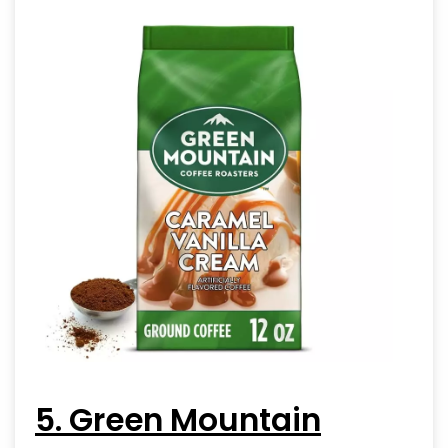
5. Green Mountain