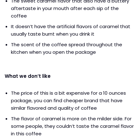
The sweet caramel flavor that also have a buttery
aftertaste in your mouth after each sip of the
coffee
It doesn’t have the artificial flavors of caramel that
usually taste burnt when you drink it
The scent of the coffee spread throughout the
kitchen when you open the package
What we don’t like
The price of this is a bit expensive for a 10 ounces
package, you can find cheaper brand that have
similar flavored and quality of coffee
The flavor of caramel is more on the milder side. For
some people, they couldn’t taste the caramel flavor
in this coffee