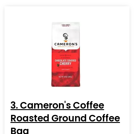
3. Cameron's Coffee
Roasted Ground Coffee
Bag