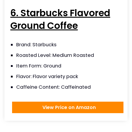
6. Starbucks Flavored
Ground Coffee
Brand: Starbucks
Roasted Level: Medium Roasted
Item Form: Ground
Flavor: Flavor variety pack
Caffeine Content: Caffeinated
View Price on Amazon