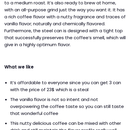
to a medium roast. It’s also ready to brew at home,
with an all-purpose grind just the way you want it. It has
a rich coffee flavor with a nutty fragrance and traces of
vanilla flavor; naturally and chemically flavored.
Furthermore, the steel can is designed with a tight top
that successfully preserves the coffee’s smell,
which will
give in a highly optimum flavor.
What we like
It’s affordable to everyone since you can get 3 can
with the price of 23$ which is a steal
The vanilla flavor is not so intent and not
overpowering the coffee taste so you can still taste
that wonderful coffee
This nutty delicious coffee can be mixed with other