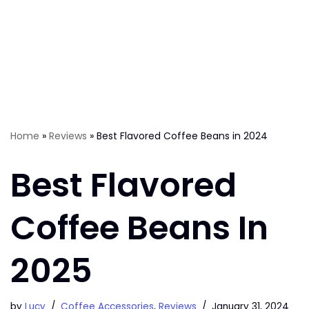
Home
»
Reviews
»
Best Flavored Coffee Beans in 2024
Best Flavored
Coffee Beans In
2025
by
Lucy
Coffee Accessories
,
Reviews
January 31, 2024