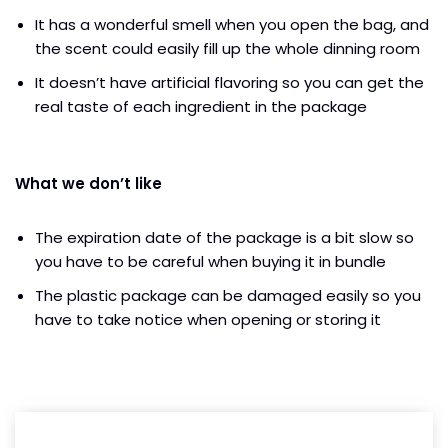
It has a wonderful smell when you open the bag, and
the scent could easily fill up the whole dinning room
It doesn’t have artificial flavoring so you can get the
real taste of each ingredient in the package
What we don’t like
The expiration date of the package is a bit slow so
you have to be careful when buying it in bundle
The plastic package can be damaged easily so you
have to take notice when opening or storing it