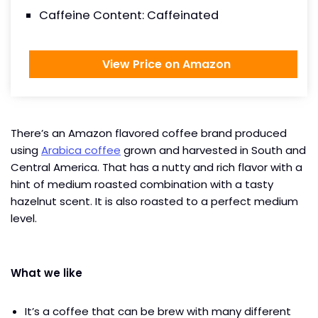
Caffeine Content: Caffeinated
View Price on Amazon
There’s an Amazon flavored coffee brand produced
using
Arabica coffee
grown and harvested in South and
Central America. That has a nutty and rich flavor with a
hint of medium roasted combination with a tasty
hazelnut scent. It is also roasted to a perfect medium
level.
What we like
It’s a coffee that can be brew with many different