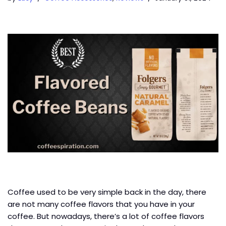
Coffee used to be very simple back in the day, there
are not many coffee flavors that you have in your
coffee. But nowadays, there’s a lot of coffee flavors