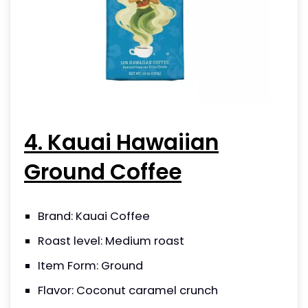
4. Kauai Hawaiian
Ground Coffee
Brand: Kauai Coffee
Roast level: Medium roast
Item Form: Ground
Flavor: Coconut caramel crunch