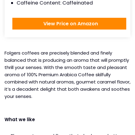
Caffeine Content: Caffeinated
View Price on Amazon
Folgers coffees are precisely blended and finely
balanced that is producing an aroma that will promptly
thrill your senses. With the smooth taste and pleasant
aroma of 100% Premium Arabica Coffee skilfully
combined with natural aromas, gourmet caramel flavor,
it’s a decadent delight that both awakens and soothes
your senses.
What we like