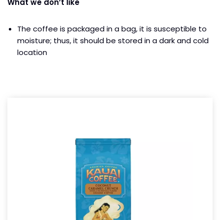
What we don’t like
The coffee is packaged in a bag, it is susceptible to
moisture; thus, it should be stored in a dark and cold
location