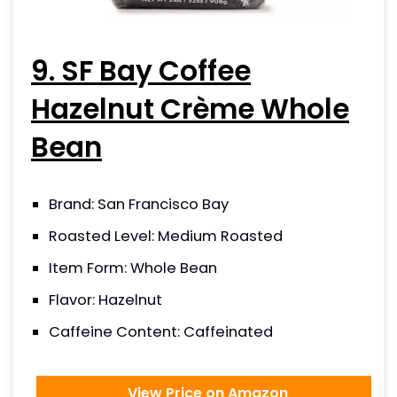
9. SF Bay Coffee
Hazelnut Crème Whole
Bean
Brand: San Francisco Bay
Roasted Level: Medium Roasted
Item Form: Whole Bean
Flavor: Hazelnut
Caffeine Content: Caffeinated
View Price on Amazon