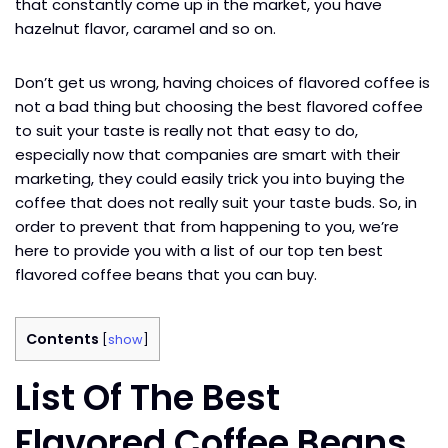
that constantly come up in the market, you have
hazelnut flavor, caramel and so on.
Don’t get us wrong, having choices of flavored coffee is
not a bad thing but choosing the best flavored coffee
to suit your taste is really not that easy to do,
especially now that companies are smart with their
marketing, they could easily trick you into buying the
coffee that does not really suit your taste buds. So, in
order to prevent that from happening to you, we’re
here to provide you with a list of our top ten best
flavored coffee beans that you can buy.
Contents
[
show
]
List Of The Best
Flavored Coffee Beans