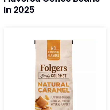
In 2025