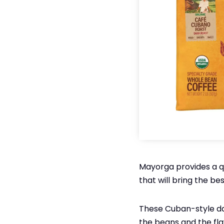
Mayorga provides a qua
that will bring the be
These Cuban-style dar
the beans and the fla