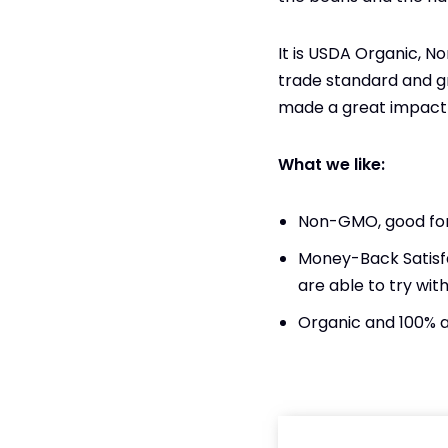
It is ​​USDA Organic, 
trade standard and gr
made a great impact 
What we like:
Non-GMO, good for
Money-Back Satisf
are able to try with
Organic and 100% 