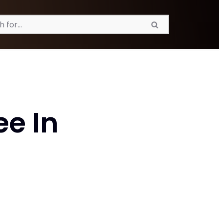
ee In