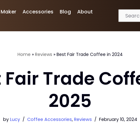
 Maker
Accessories
Blog
About
Home
»
Reviews
»
Best Fair Trade Coffee in 2024
 Fair Trade Coff
2025
by
Lucy
Coffee Accessories
,
Reviews
February 10, 2024