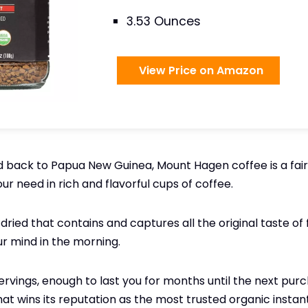
3.53 Ounces
View Price on Amazon
d back to Papua New Guinea, Mount Hagen coffee is a fai
your need in rich and flavorful cups of coffee.
dried that contains and captures all the original taste of
ur mind in the morning.
rvings, enough to last you for months until the next purchas
hat wins its reputation as the most trusted organic instan