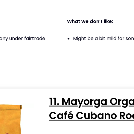
What we don’t like:
ny under fairtrade
Might be a bit mild for s
11. Mayorga Org
Café Cubano Ro