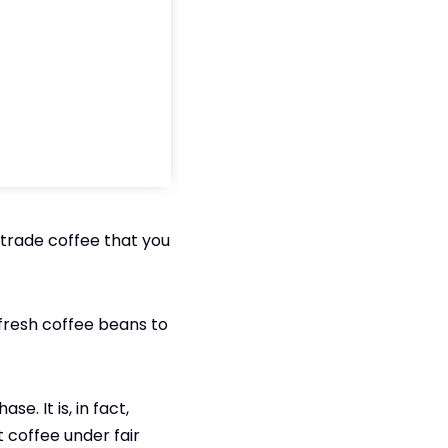
rtrade coffee that you
 fresh coffee beans to
e. It is, in fact,
t coffee under fair