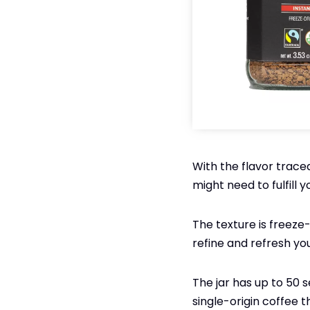
With the flavor trace
might need to fulfill 
The texture is freeze-
refine and refresh yo
The jar has up to 50 se
single-origin coffee t