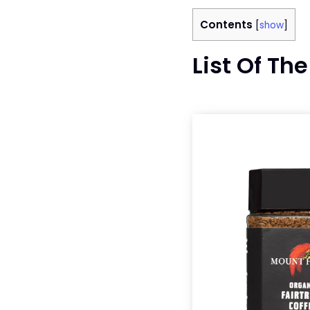
Contents
[
show
]
List Of Th