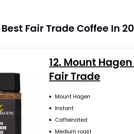
e Best Fair Trade Coffee In 2
12. Mount Hagen
Fair Trade
Mount Hagen
Instant
Caffeinated
Medium roast