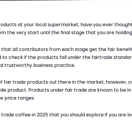
oducts at your local supermarket, have you ever though
m the very start until the final stage that you are holdin
that all contributors from each stage get the fair benefit
to check if the products fall under the fairtrade standard
d trustworthy business practice.
 fair trade products out there in the market, however, c
 product. Products under fair trade are known to be in 
e price ranges.
 trade coffee in 2025 that you should explore if you are lo