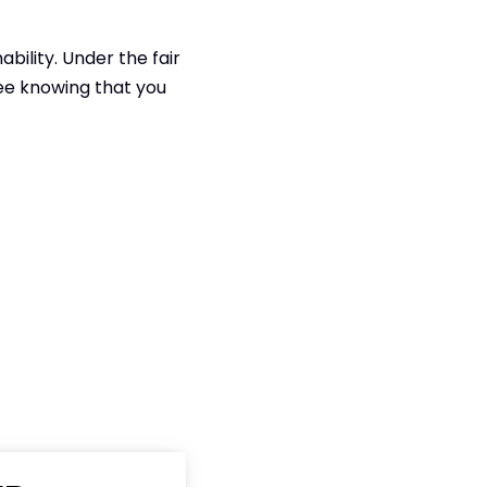
bility. Under the fair
fee knowing that you