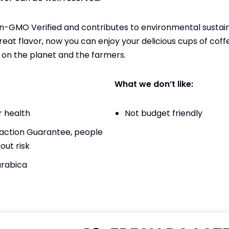
Non-GMO Verified and contributes to environmental sustaina
eat flavor, now you can enjoy your delicious cups of cof
on the planet and the farmers.
What we don’t like:
 health
Not budget friendly
action Guarantee, people
out risk
arabica