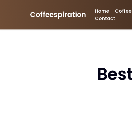
Home
Coffee
Coffeespiration
Skip
Contact
to
content
Best