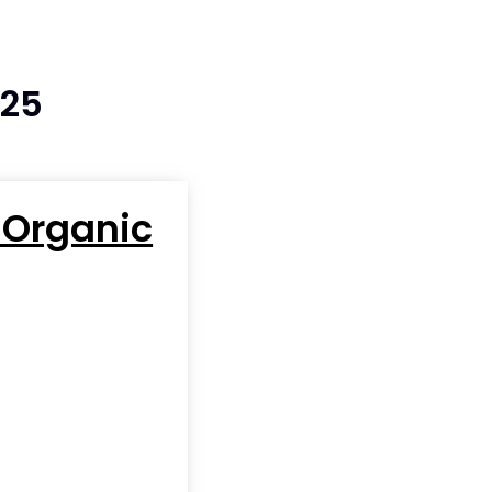
025
 Organic