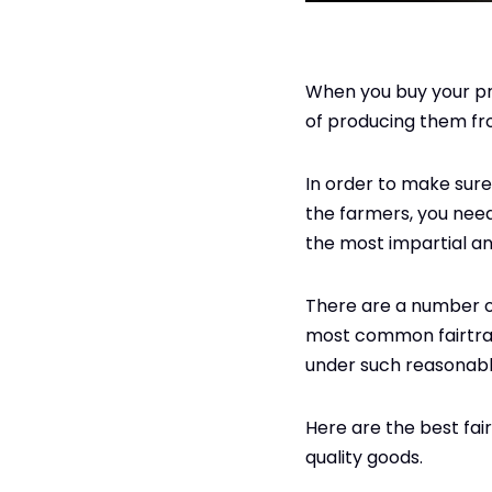
When you buy your pr
of producing them fro
In order to make sure 
the farmers, you need 
the most impartial an
There are a number of
most common fairtrade
under such reasonabl
Here are the best fair
quality goods.