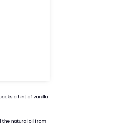
acks a hint of vanilla
the natural oil from