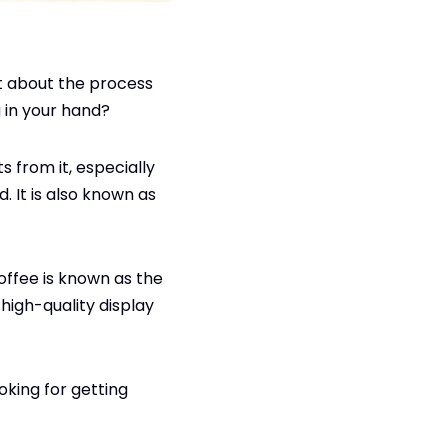
t about the process
g in your hand?
s from it, especially
. It is also known as
offee is known as the
high-quality display
oking for getting