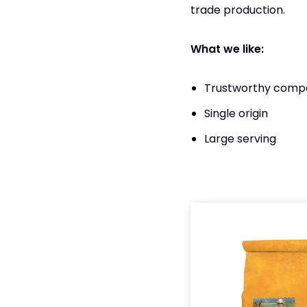
trade production.
What we like:
Trustworthy compa
Single origin
Large serving