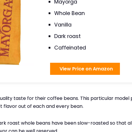
Mayorga
Whole Bean
Vanilla
Dark roast
Caffeinated
View Price on Amazon
lity taste for their coffee beans. This particular model p
st flavor out of each and every bean.
k roast whole beans have been slow-roasted so that all 
vor can be well reserved.