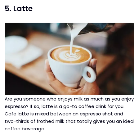
5. Latte
Are you someone who enjoys milk as much as you enjoy
espresso? If so, latte is a go-to coffee drink for you.
Cafe latte is mixed between an espresso shot and
two-thirds of frothed milk that totally gives you an ideal
coffee beverage.