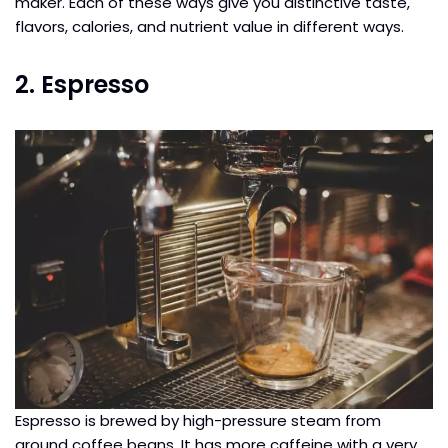
maker. Each of these ways give you distinctive taste,
flavors, calories, and nutrient value in different ways.
2. Espresso
Espresso is brewed by high-pressure steam from
ground coffee beans. It has more caffeine with a very