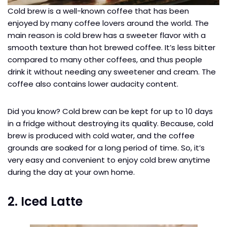
Cold brew is a well-known coffee that has been
enjoyed by many coffee lovers around the world. The
main reason is cold brew has a sweeter flavor with a
smooth texture than hot brewed coffee. It’s less bitter
compared to many other coffees, and thus people
drink it without needing any sweetener and cream. The
coffee also contains lower audacity content.
Did you know? Cold brew can be kept for up to 10 days
in a fridge without destroying its quality. Because, cold
brew is produced with cold water, and the coffee
grounds are soaked for a long period of time. So, it’s
very easy and convenient to enjoy cold brew anytime
during the day at your own home.
2. Iced Latte