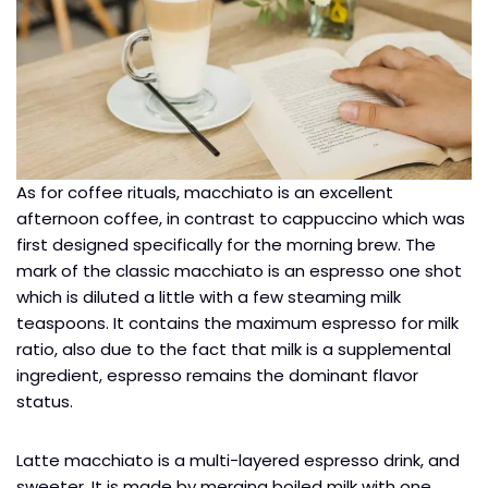
As for coffee rituals, macchiato is an excellent
afternoon coffee, in contrast to cappuccino which was
first designed specifically for the morning brew. The
mark of the classic macchiato is an espresso one shot
which is diluted a little with a few steaming milk
teaspoons. It contains the maximum espresso for milk
ratio, also due to the fact that milk is a supplemental
ingredient, espresso remains the dominant flavor
status.
Latte macchiato is a multi-layered espresso drink, and
sweeter. It is made by merging boiled milk with one