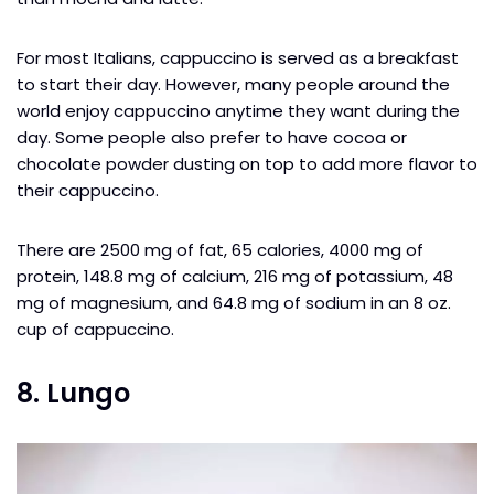
For most Italians, cappuccino is served as a breakfast
to start their day. However, many people around the
world enjoy cappuccino anytime they want during the
day. Some people also prefer to have cocoa or
chocolate powder dusting on top to add more flavor to
their cappuccino.
There are 2500 mg of fat, 65 calories, 4000 mg of
protein, 148.8 mg of calcium, 216 mg of potassium, 48
mg of magnesium, and 64.8 mg of sodium in an 8 oz.
cup of cappuccino.
8. Lungo