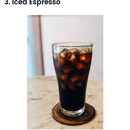
3. Iced Espresso