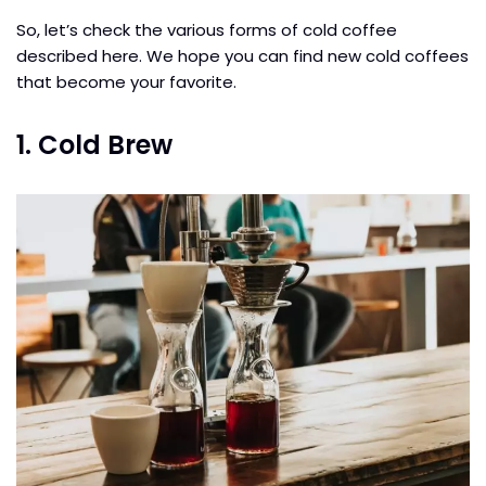
So, let’s check the various forms of cold coffee
described here. We hope you can find new cold coffees
that become your favorite.
1. Cold Brew