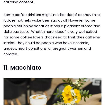
caffeine content.
Some coffee drinkers might not like decaf as they think
it does not help wake them up at all. However, some
people still enjoy decaf as it has a pleasant aroma and
delicious taste. What’s more, decaf is very well suited
for some coffee lovers that need to limit their caffeine
intake. They could be people who have insomnia,
anxiety, heart conditions, or pregnant women and
children.
11. Macchiato