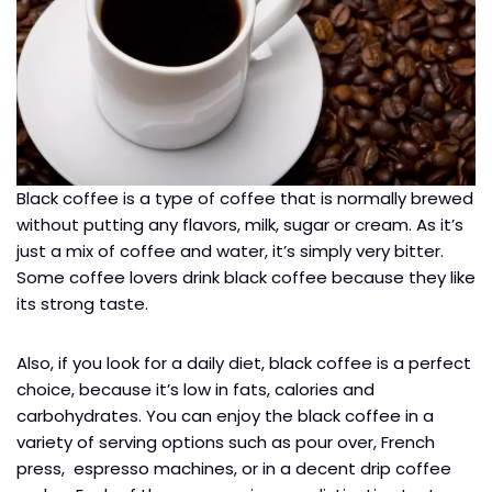
Black coffee is a type of coffee that is normally brewed
without putting any flavors, milk, sugar or cream. As it’s
just a mix of coffee and water, it’s simply very bitter.
Some coffee lovers drink black coffee because they like
its strong taste.
Also, if you look for a daily diet, black coffee is a perfect
choice, because it’s low in fats, calories and
carbohydrates. You can enjoy the black coffee in a
variety of serving options such as pour over, French
press, espresso machines, or in a decent drip coffee