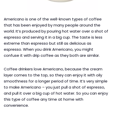
Americano is one of the well-known types of coffee
that has been enjoyed by many people around the
world. It’s produced by pouring hot water over a shot of
espresso and serving it in a big cup. The taste is less
extreme than espresso but still as delicious as
espresso. When you drink Americano, you might
confuse it with drip coffee as they both are similar.
Coffee drinkers love Americano, because the cream
layer comes to the top, so they can enjoy it with oily
smoothness for a longer period of time. It’s very simple
to make Americano – you just pull a shot of espresso,
and pull it over a big cup of hot water. So you can enjoy
this type of coffee any time at home with
convenience.