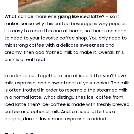
What can be more energizing like iced latte? – so it
makes sense why this coffee beverage is very popular.
It’s easy to make this one at home, so there’s no need
to head to your favorite coffee shop. You only need to
mix strong coffee with a delicate sweetness and
creamy, then add frothed milk to make it. Overall, this
drink is a real treat.
In order to put together a cup of iced latte, you’ll have
milk, espresso, and a sweetener of your choice. The milk
is often frothed in order to resemble the steamed milk
in a normal latte. What distinguishes ice-coffee from
iced latte then? Ice-coffee is made with freshly brewed
coffee and optional milk. And, a n iced latte has a
deeper, darker flavor since espresso is added.