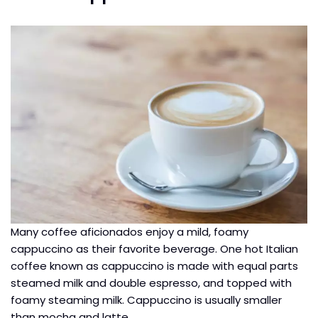
Many coffee aficionados enjoy a mild, foamy
cappuccino as their favorite beverage. One hot Italian
coffee known as cappuccino is made with equal parts
steamed milk and double espresso, and topped with
foamy steaming milk. Cappuccino is usually smaller
than mocha and latte.