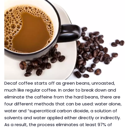
Decaf coffee starts off as green beans, unroasted,
much like regular coffee. In order to break down and
eliminate the caffeine from the hard beans, there are
four different methods that can be used: water alone,
water and “supercritical carbon dioxide, a solution of
solvents and water applied either directly or indirectly.
As a result, the process eliminates at least 97% of