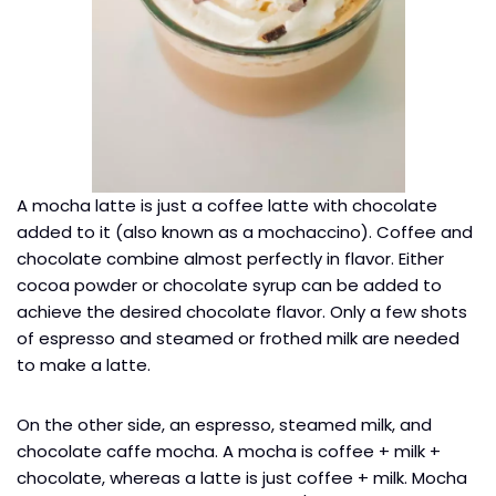
A mocha latte is just a coffee latte with chocolate
added to it (also known as a mochaccino). Coffee and
chocolate combine almost perfectly in flavor. Either
cocoa powder or chocolate syrup can be added to
achieve the desired chocolate flavor. Only a few shots
of espresso and steamed or frothed milk are needed
to make a latte.
On the other side, an espresso, steamed milk, and
chocolate caffe mocha. A mocha is coffee + milk +
chocolate, whereas a latte is just coffee + milk. Mocha