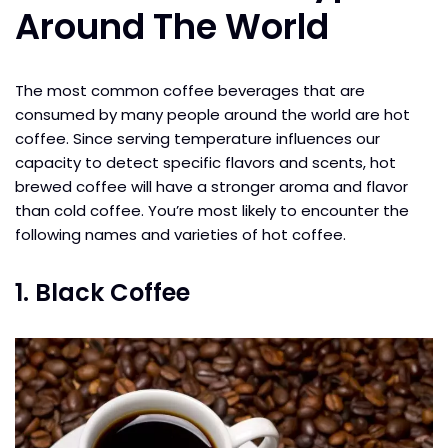
Around The World
The most common coffee beverages that are
consumed by many people around the world are hot
coffee. Since serving temperature influences our
capacity to detect specific flavors and scents, hot
brewed coffee will have a stronger aroma and flavor
than cold coffee. You’re most likely to encounter the
following names and varieties of hot coffee.
1. Black Coffee