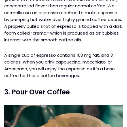
concentrated flavor than regular normal coffee. We
normally use an espresso machine to make espresso
by pumping hot water over highly ground coffee beans.
A properly pulled shot of espresso is topped with a dark
foam called “crema,” which is produced as air bubbles
interact with the smooth coffee oils.
A single cup of espresso contains 100 mg fat, and 3
calories. When you drink cappuccino, macchiato, or
Americano, you will enjoy the espresso as it’s a base
coffee for these coffee beverages.
3. Pour Over Coffee