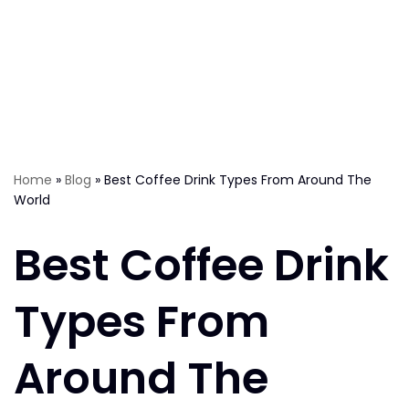
Home
»
Blog
»
Best Coffee Drink Types From Around The
World
Best Coffee Drink
Types From
Around The