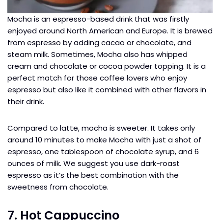
Mocha is an espresso-based drink that was firstly
enjoyed around North American and Europe. It is brewed
from espresso by adding cacao or chocolate, and
steam milk. Sometimes, Mocha also has whipped
cream and chocolate or cocoa powder topping. It is a
perfect match for those coffee lovers who enjoy
espresso but also like it combined with other flavors in
their drink.
Compared to latte, mocha is sweeter. It takes only
around 10 minutes to make Mocha with just a shot of
espresso, one tablespoon of chocolate syrup, and 6
ounces of milk. We suggest you use dark-roast
espresso as it’s the best combination with the
sweetness from chocolate.
7. Hot Cappuccino