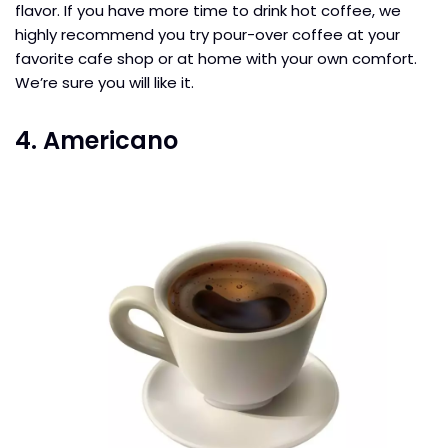
flavor. If you have more time to drink hot coffee, we
highly recommend you try pour-over coffee at your
favorite cafe shop or at home with your own comfort.
We’re sure you will like it.
4. Americano