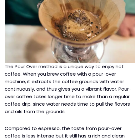
The Pour Over method is a unique way to enjoy hot
coffee. When you brew coffee with a pour-over
machine, it extracts the coffee grounds with water
continuously, and thus gives you a vibrant flavor. Pour-
over coffee takes longer time to make than a regular
coffee drip, since water needs time to pull the flavors
and oils from the grounds.
Compared to espresso, the taste from pour-over
coffee is less intense but it still has a rich and clean