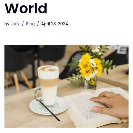
World
by
Lucy
Blog
April 23, 2024