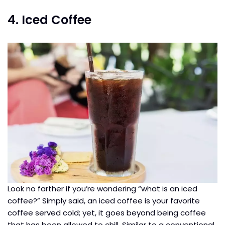
4. Iced Coffee
Look no farther if you’re wondering “what is an iced
coffee?” Simply said, an iced coffee is your favorite
coffee served cold; yet, it goes beyond being coffee
that has been allowed to chill. Similar to a conventional