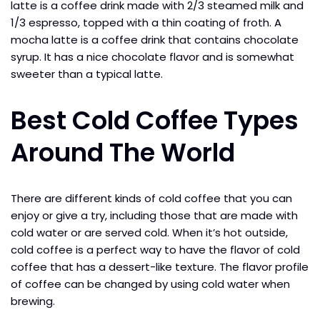
latte is a coffee drink made with 2/3 steamed milk and
1/3 espresso, topped with a thin coating of froth. A
mocha latte is a coffee drink that contains chocolate
syrup. It has a nice chocolate flavor and is somewhat
sweeter than a typical latte.
Best Cold Coffee Types
Around The World
There are different kinds of cold coffee that you can
enjoy or give a try, including those that are made with
cold water or are served cold. When it’s hot outside,
cold coffee is a perfect way to have the flavor of cold
coffee that has a dessert-like texture. The flavor profile
of coffee can be changed by using cold water when
brewing.