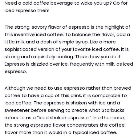
Need a cold coffee beverage to wake you up? Go for
Iced Espresso then!
The strong, savory flavor of espresso is the highlight of
this inventive iced coffee. To balance the flavor, add a
little milk and a dash of simple syrup. Like a more
sophisticated version of your favorite iced coffee, it is
strong and exquisitely cooling. This is how you do it.
Espresso is drizzled over ice, frequently with milk, as iced
espresso.
Although we need to use espresso rather than brewed
coffee to have a cup of this drink, it is comparable to
iced coffee. The espresso is shaken with ice and a
sweetener before serving to create what Starbucks
refers to as a “iced shaken espresso.” In either case,
the strong espresso flavor concentrates the coffee
flavor more than it would in a typical iced coffee.