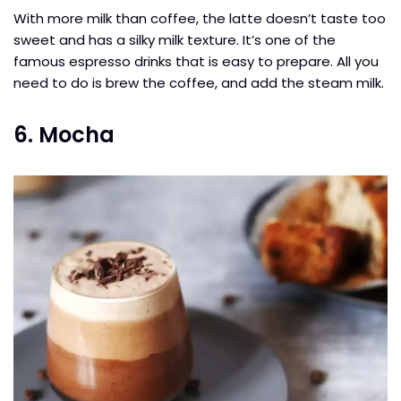
With more milk than coffee, the latte doesn’t taste too
sweet and has a silky milk texture. It’s one of the
famous espresso drinks that is easy to prepare. All you
need to do is brew the coffee, and add the steam milk.
6. Mocha