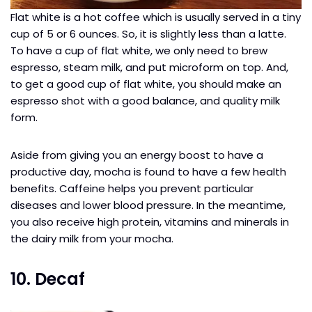
Flat white is a hot coffee which is usually served in a tiny
cup of 5 or 6 ounces. So, it is slightly less than a latte.
To have a cup of flat white, we only need to brew
espresso, steam milk, and put microform on top. And,
to get a good cup of flat white, you should make an
espresso shot with a good balance, and quality milk
form.
Aside from giving you an energy boost to have a
productive day, mocha is found to have a few health
benefits. Caffeine helps you prevent particular
diseases and lower blood pressure. In the meantime,
you also receive high protein, vitamins and minerals in
the dairy milk from your mocha.
10. Decaf