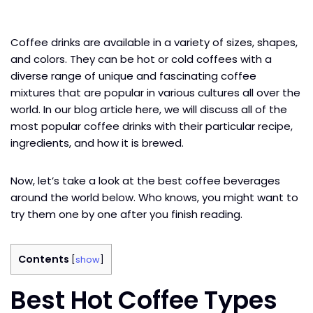
Coffee drinks are available in a variety of sizes, shapes,
and colors. They can be hot or cold coffees with a
diverse range of unique and fascinating coffee
mixtures that are popular in various cultures all over the
world. In our blog article here, we will discuss all of the
most popular coffee drinks with their particular recipe,
ingredients, and how it is brewed.
Now, let’s take a look at the best coffee beverages
around the world below. Who knows, you might want to
try them one by one after you finish reading.
Contents
[
show
]
Best Hot Coffee Types