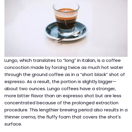
Lungo, which translates to “long” in Italian, is a coffee
concoction made by forcing twice as much hot water
through the ground coffee as in a “short black” shot of
espresso. As a result, the portion is slightly bigger—
about two ounces. Lungo coffees have a stronger,
more bitter flavor than an espresso shot but are less
concentrated because of the prolonged extraction
procedure. This lengthier brewing period also results in a
thinner crema, the fluffy foam that covers the shot’s
surface.