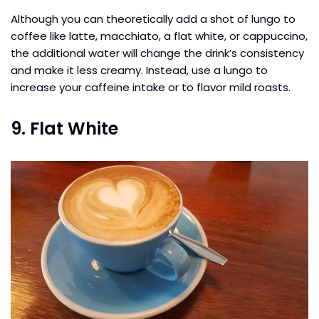
Although you can theoretically add a shot of lungo to
coffee like latte, macchiato, a flat white, or cappuccino,
the additional water will change the drink’s consistency
and make it less creamy. Instead, use a lungo to
increase your caffeine intake or to flavor mild roasts.
9. Flat White