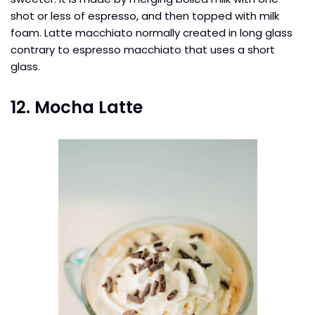
shot or less of espresso, and then topped with milk
foam. Latte macchiato normally created in long glass
contrary to espresso macchiato that uses a short
glass.
12. Mocha Latte